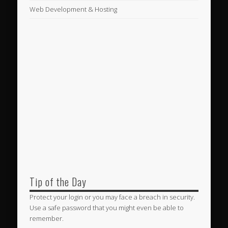
Web Development & Hosting
Tip of the Day
Protect your login or you may face a breach in security.
Use a safe password that you might even be able to
remember.