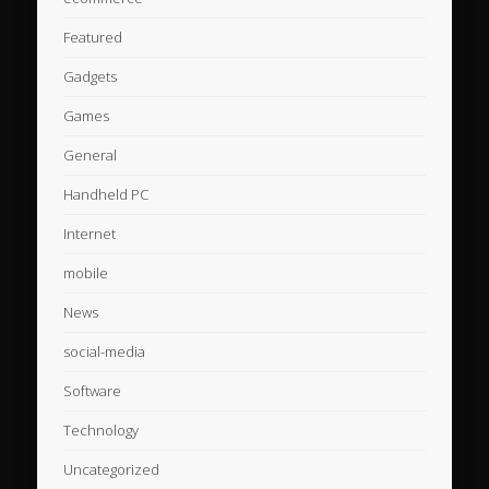
Featured
Gadgets
Games
General
Handheld PC
Internet
mobile
News
social-media
Software
Technology
Uncategorized