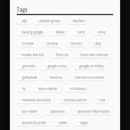
Tags
afp
alibaba-group
beatles
beijing-google
bleier
carol
china
chinese
chrome
country
ddp
evade-the-full
from-its
from-the-internet
gizmodo
google-china
google-on-friday
gottschalk
hondros
internet-connected
ita
karen-bleier
mihailescu
network-neutrality
nicholas-kamm
null
our-roster
patterson
personal-information
quarterly-profit
roster
saget