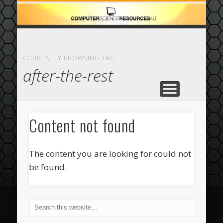
ECOMMERCE
COMPUTER
FEATURED
CASINO
ABOUT
HOME
CURRENTLY BROWSING TAG
after-the-rest
Content not found
The content you are looking for could not
be found.