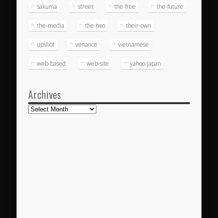
sakuma
street
the-free
the-future
the-media
the-two
their-own
upshot
venance
vietnamese
web-based
web-site
yahoo-japan
Archives
Archives