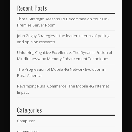
Recent Posts
Three Strategic Reasons To Decommission Your On-
Premise Server Room
John Zogby Strategies is the leader in terms of polling
and opinion research
Unlocking Cognitive Excellence: The Dynamic Fusion of
Mindfulness and Memory Enhancement Techniques
The Progression of Mobile 4G Network Evolution in
Rural America
Revamping Rural Commerce: The Mobile 4G Internet
Impact
Categories
Computer
ecommerce