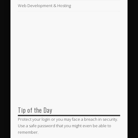
Web Development & Hosting
Tip of the Day
Protect your login or you may face a breach in security.
Use a safe password that you might even be able to
remember.