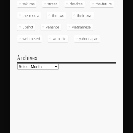
sakuma
street
the-free
the-future
the-media
the-two
their-own
upshot
venance
vietnamese
web-based
web-site
yahoo-japan
Archives
Archives