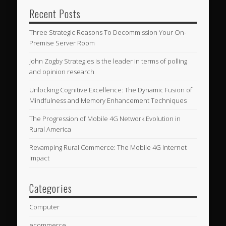
Recent Posts
Three Strategic Reasons To Decommission Your On-
Premise Server Room
John Zogby Strategies is the leader in terms of polling
and opinion research
Unlocking Cognitive Excellence: The Dynamic Fusion of
Mindfulness and Memory Enhancement Techniques
The Progression of Mobile 4G Network Evolution in
Rural America
Revamping Rural Commerce: The Mobile 4G Internet
Impact
Categories
Computer
ecommerce