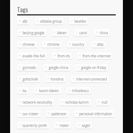
Tags
afp
alibaba-group
beatles
beijing-google
bleier
carol
china
chinese
chrome
country
ddp
evade-the-full
from-its
from-the-internet
gizmodo
google-china
google-on-friday
gottschalk
hondros
internet-connected
ita
karen-bleier
mihailescu
network-neutrality
nicholas-kamm
null
our-roster
patterson
personal-information
quarterly-profit
roster
saget