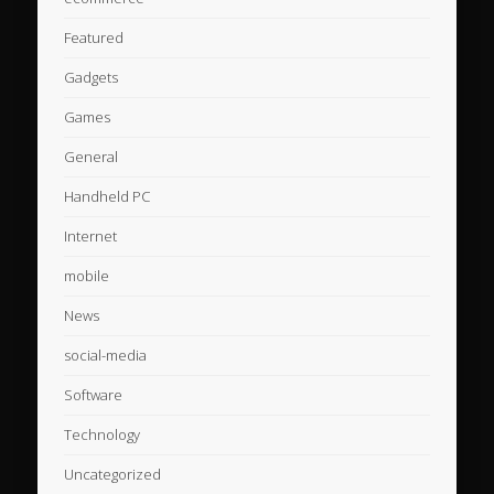
Featured
Gadgets
Games
General
Handheld PC
Internet
mobile
News
social-media
Software
Technology
Uncategorized