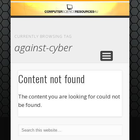
ECOMMERCE
COMPUTER
FEATURED
CASINO
ABOUT
HOME
CURRENTLY BROWSING TAG
against-cyber
Content not found
The content you are looking for could not
be found.