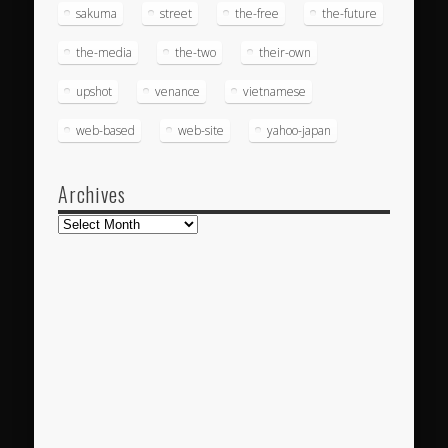
sakuma
street
the-free
the-future
the-media
the-two
their-own
upshot
venance
vietnamese
web-based
web-site
yahoo-japan
Archives
Archives