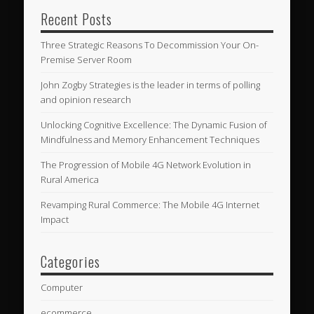
Recent Posts
Three Strategic Reasons To Decommission Your On-
Premise Server Room
John Zogby Strategies is the leader in terms of polling
and opinion research
Unlocking Cognitive Excellence: The Dynamic Fusion of
Mindfulness and Memory Enhancement Techniques
The Progression of Mobile 4G Network Evolution in
Rural America
Revamping Rural Commerce: The Mobile 4G Internet
Impact
Categories
Computer
ecommerce