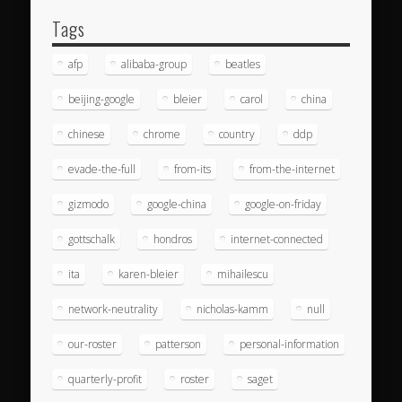
Tags
afp
alibaba-group
beatles
beijing-google
bleier
carol
china
chinese
chrome
country
ddp
evade-the-full
from-its
from-the-internet
gizmodo
google-china
google-on-friday
gottschalk
hondros
internet-connected
ita
karen-bleier
mihailescu
network-neutrality
nicholas-kamm
null
our-roster
patterson
personal-information
quarterly-profit
roster
saget