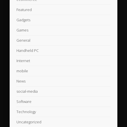
Featured
Gadgets
Games
General
Handheld PC
Internet
mobile
News
social-media
Software
Technology
Uncategorized