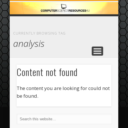
ECOMMERCE
COMPUTER
FEATURED
CASINO
ABOUT
HOME
CURRENTLY BROWSING TAG
analysis
Content not found
The content you are looking for could not
be found.