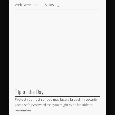
Web Development & Hosting
Tip of the Day
Protect your login or you may face a breach in security.
Use a safe password that you might even be able to
remember.