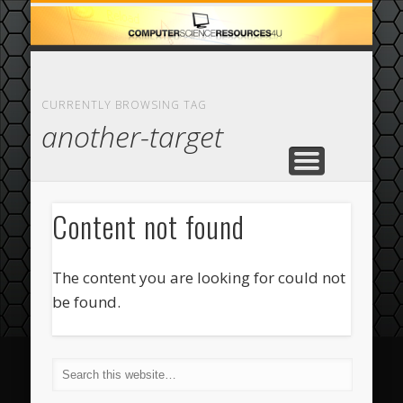
ECOMMERCE
COMPUTER
FEATURED
CASINO
ABOUT
HOME
CURRENTLY BROWSING TAG
another-target
Content not found
The content you are looking for could not
be found.