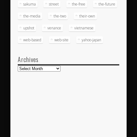
sakuma
street
the-free
the-future
the-media
the-two
their-own
upshot
venance
vietnamese
web-based
web-site
yahoo-japan
Archives
Archives