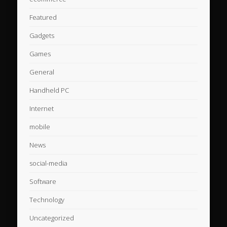
Featured
Gadgets
Games
General
Handheld PC
Internet
mobile
News
social-media
Software
Technology
Uncategorized