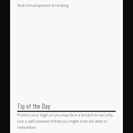
Web Development & Hosting
Tip of the Day
Protect your login or you may face a breach in security.
Use a safe password that you might even be able to
remember.