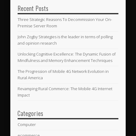
Recent Posts
Three Strategic Reasons To Decommission Your On-
Premise Server Room
John Zogby Strategies is the leader in terms of polling
and opinion research
Unlocking Cognitive Excellence: The Dynamic Fusion of
Mindfulness and Memory Enhancement Techniques
The Progression of Mobile 4G Network Evolution in
Rural America
Revamping Rural Commerce: The Mobile 4G Internet
Impact
Categories
Computer
ecommerce