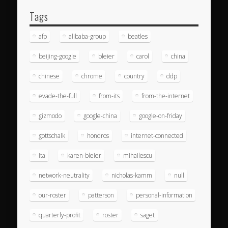
Tags
afp
alibaba-group
beatles
beijing-google
bleier
carol
china
chinese
chrome
country
ddp
evade-the-full
from-its
from-the-internet
gizmodo
google-china
google-on-friday
gottschalk
hondros
internet-connected
ita
karen-bleier
mihailescu
network-neutrality
nicholas-kamm
null
our-roster
patterson
personal-information
quarterly-profit
roster
saget