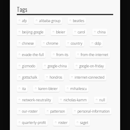
Tags
afp
alibaba-group
beatles
beijing-google
bleier
carol
china
chinese
chrome
country
ddp
evade-the-full
from-its
from-the-internet
gizmodo
google-china
google-on-friday
gottschalk
hondros
internet-connected
ita
karen-bleier
mihailescu
network-neutrality
nicholas-kamm
null
our-roster
patterson
personal-information
quarterly-profit
roster
saget