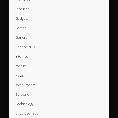
Featured
Gadgets
Games
General
Handheld PC
Internet
mobile
News
social-media
Software
Technology
Uncategorized