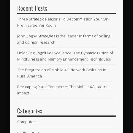
Recent Posts
Three Strategic Reasons To Decommission Your On-
Premise Server Room
John Zogby Strategies is the leader in terms of polling
and opinion research
Unlocking Cognitive Excellence: The Dynamic Fusion of
Mindfulness and Memory Enhancement Techniques
The Progression of Mobile 4G Network Evolution in
Rural America
Revamping Rural Commerce: The Mobile 4G Internet
Impact
Categories
Computer
ecommerce