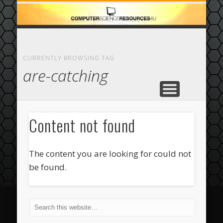
ECOMMERCE
COMPUTER
FEATURED
CASINO
ABOUT
HOME
CURRENTLY BROWSING TAG
are-catching
Content not found
The content you are looking for could not
be found.