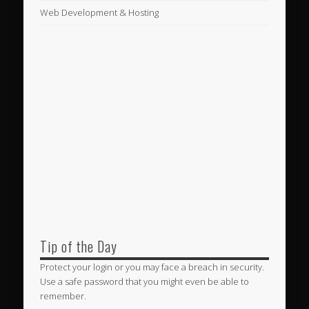
Web Development & Hosting
Tip of the Day
Protect your login or you may face a breach in security.
Use a safe password that you might even be able to
remember.