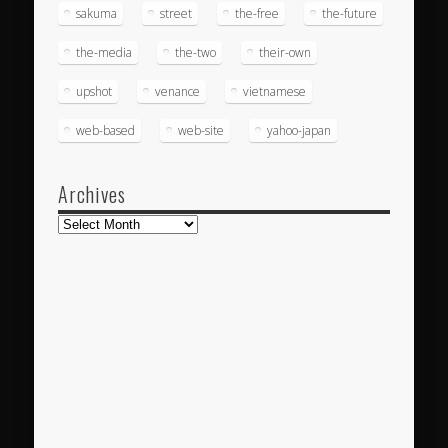
sakuma
street
the-free
the-future
the-media
the-two
their-own
upshot
venance
vietnamese
web-based
web-site
yahoo-japan
Archives
Archives