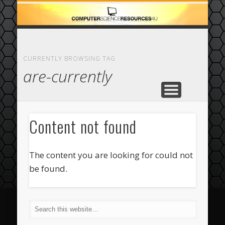
ECOMMERCE
COMPUTER
FEATURED
CASINO
ABOUT
HOME
CURRENTLY BROWSING TAG
are-currently
Content not found
The content you are looking for could not
be found.