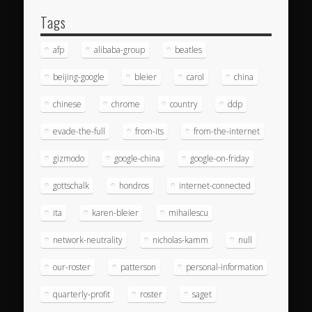
Tags
afp
alibaba-group
beatles
beijing-google
bleier
carol
china
chinese
chrome
country
ddp
evade-the-full
from-its
from-the-internet
gizmodo
google-china
google-on-friday
gottschalk
hondros
internet-connected
ita
karen-bleier
mihailescu
network-neutrality
nicholas-kamm
null
our-roster
patterson
personal-information
quarterly-profit
roster
saget