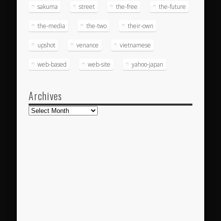
sakuma
street
the-free
the-future
the-media
the-two
their-own
upshot
venance
vietnamese
web-based
web-site
yahoo-japan
Archives
Archives