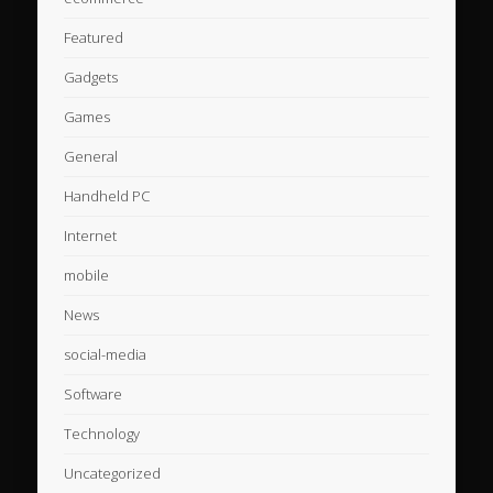
Featured
Gadgets
Games
General
Handheld PC
Internet
mobile
News
social-media
Software
Technology
Uncategorized