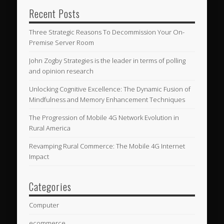
Recent Posts
Three Strategic Reasons To Decommission Your On-
Premise Server Room
John Zogby Strategies is the leader in terms of polling
and opinion research
Unlocking Cognitive Excellence: The Dynamic Fusion of
Mindfulness and Memory Enhancement Techniques
The Progression of Mobile 4G Network Evolution in
Rural America
Revamping Rural Commerce: The Mobile 4G Internet
Impact
Categories
Computer
ecommerce