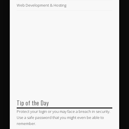
Web Development & Hosting
Tip of the Day
Protect your login or you may face a breach in security.
Use a safe password that you might even be able to
remember.