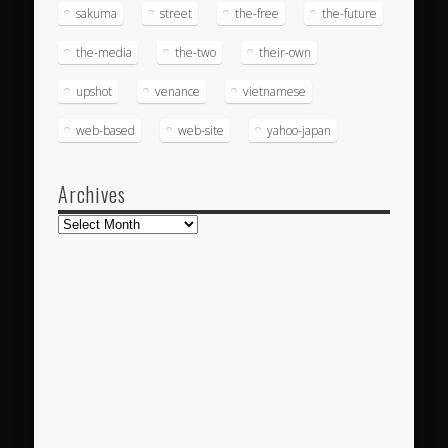
sakuma
street
the-free
the-future
the-media
the-two
their-own
upshot
venance
vietnamese
web-based
web-site
yahoo-japan
Archives
Archives