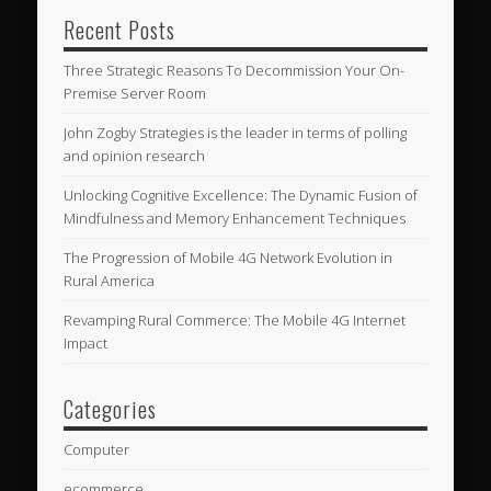
Recent Posts
Three Strategic Reasons To Decommission Your On-
Premise Server Room
John Zogby Strategies is the leader in terms of polling
and opinion research
Unlocking Cognitive Excellence: The Dynamic Fusion of
Mindfulness and Memory Enhancement Techniques
The Progression of Mobile 4G Network Evolution in
Rural America
Revamping Rural Commerce: The Mobile 4G Internet
Impact
Categories
Computer
ecommerce