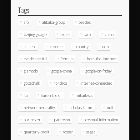
Tags
afp
alibaba-group
beatles
beijing-google
bleier
carol
china
chinese
chrome
country
ddp
evade-the-full
from-its
from-the-internet
gizmodo
google-china
google-on-friday
gottschalk
hondros
internet-connected
ita
karen-bleier
mihailescu
network-neutrality
nicholas-kamm
null
our-roster
patterson
personal-information
quarterly-profit
roster
saget