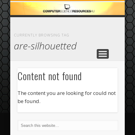
ECOMMERCE
COMPUTER
FEATURED
CASINO
ABOUT
HOME
CURRENTLY BROWSING TAG
are-silhouetted
Content not found
The content you are looking for could not
be found.