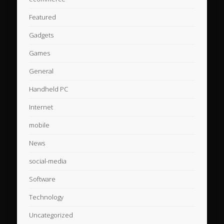
Featured
Gadgets
Games
General
Handheld PC
Internet
mobile
News
social-media
Software
Technology
Uncategorized