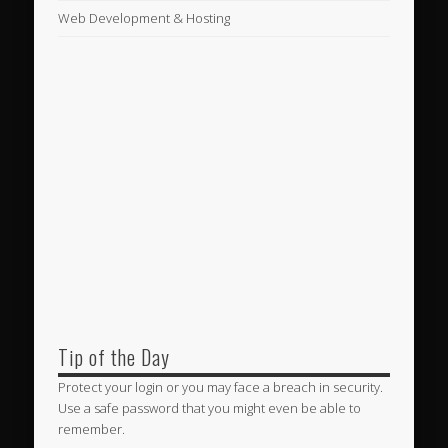
Web Development & Hosting
Tip of the Day
Protect your login or you may face a breach in security.
Use a safe password that you might even be able to
remember.