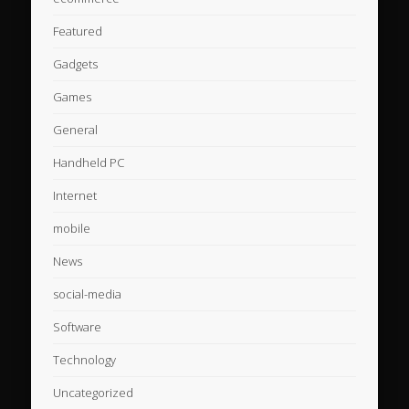
Featured
Gadgets
Games
General
Handheld PC
Internet
mobile
News
social-media
Software
Technology
Uncategorized