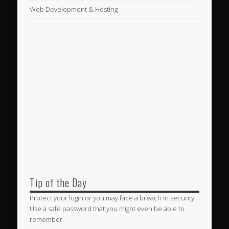
Web Development & Hosting
Tip of the Day
Protect your login or you may face a breach in security.
Use a safe password that you might even be able to
remember.