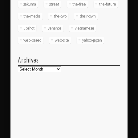
sakuma
street
the-free
the-future
the-media
the-two
their-own
upshot
venance
vietnamese
web-based
web-site
yahoo-japan
Archives
Archives