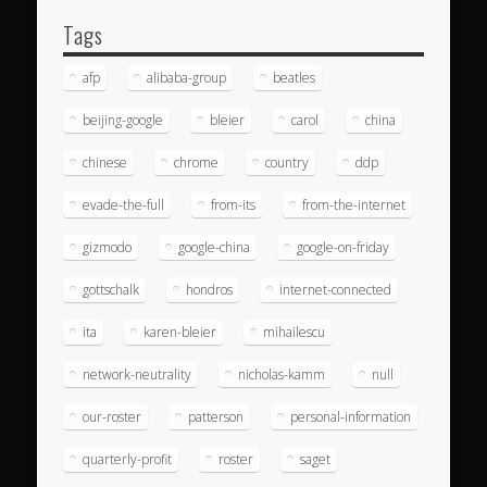
Tags
afp
alibaba-group
beatles
beijing-google
bleier
carol
china
chinese
chrome
country
ddp
evade-the-full
from-its
from-the-internet
gizmodo
google-china
google-on-friday
gottschalk
hondros
internet-connected
ita
karen-bleier
mihailescu
network-neutrality
nicholas-kamm
null
our-roster
patterson
personal-information
quarterly-profit
roster
saget