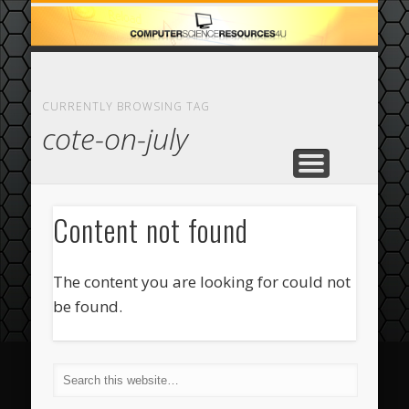
ECOMMERCE
COMPUTER
FEATURED
CASINO
ABOUT
HOME
CURRENTLY BROWSING TAG
cote-on-july
Content not found
The content you are looking for could not
be found.