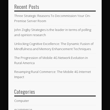
Recent Posts
Three Strategic Reasons To Decommission Your On-
Premise Server Room
John Zogby Strategies is the leader in terms of polling
and opinion research
Unlocking Cognitive Excellence: The Dynamic Fusion of
Mindfulness and Memory Enhancement Techniques
The Progression of Mobile 4G Network Evolution in
Rural America
Revamping Rural Commerce: The Mobile 4G Internet
Impact
Categories
Computer
ecommerce