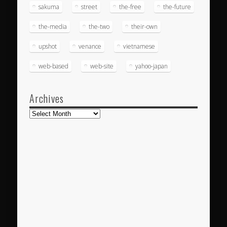
sakuma
street
the-free
the-future
the-media
the-two
their-own
upshot
venance
vietnamese
web-based
web-site
yahoo-japan
Archives
Archives