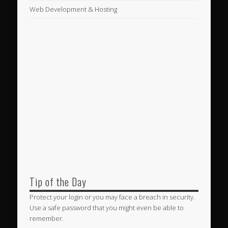
Web Development & Hosting
Tip of the Day
Protect your login or you may face a breach in security.
Use a safe password that you might even be able to
remember.