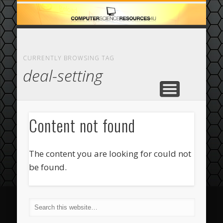
ECOMMERCE
COMPUTER
FEATURED
CASINO
ABOUT
HOME
CURRENTLY BROWSING TAG
deal-setting
Content not found
The content you are looking for could not
be found.