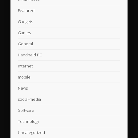
Featured
Gadgets
Games
General
Handheld PC
Internet
mobile
News
social-media
Software
Technology
Uncategorized