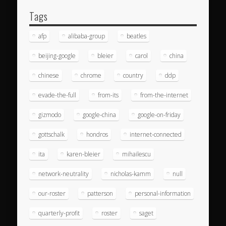
Tags
afp
alibaba-group
beatles
beijing-google
bleier
carol
china
chinese
chrome
country
ddp
evade-the-full
from-its
from-the-internet
gizmodo
google-china
google-on-friday
gottschalk
hondros
internet-connected
ita
karen-bleier
mihailescu
network-neutrality
nicholas-kamm
null
our-roster
patterson
personal-information
quarterly-profit
roster
saget