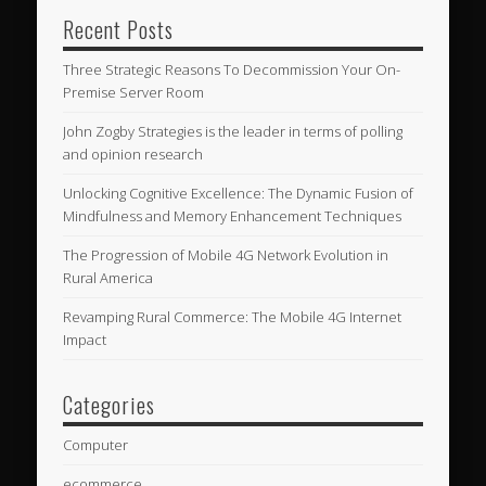
Recent Posts
Three Strategic Reasons To Decommission Your On-
Premise Server Room
John Zogby Strategies is the leader in terms of polling
and opinion research
Unlocking Cognitive Excellence: The Dynamic Fusion of
Mindfulness and Memory Enhancement Techniques
The Progression of Mobile 4G Network Evolution in
Rural America
Revamping Rural Commerce: The Mobile 4G Internet
Impact
Categories
Computer
ecommerce