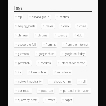
Tags
afp
alibaba-group
beatles
beijing-google
bleier
carol
china
chinese
chrome
country
ddp
evade-the-full
from-its
from-the-internet
gizmodo
google-china
google-on-friday
gottschalk
hondros
internet-connected
ita
karen-bleier
mihailescu
network-neutrality
nicholas-kamm
null
our-roster
patterson
personal-information
quarterly-profit
roster
saget