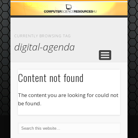
ECOMMERCE
COMPUTER
FEATURED
CASINO
ABOUT
HOME
CURRENTLY BROWSING TAG
digital-agenda
Content not found
The content you are looking for could not
be found.