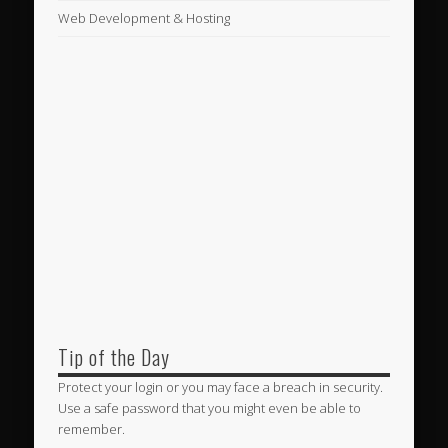
Web Development & Hosting
Tip of the Day
Protect your login or you may face a breach in security.
Use a safe password that you might even be able to
remember.