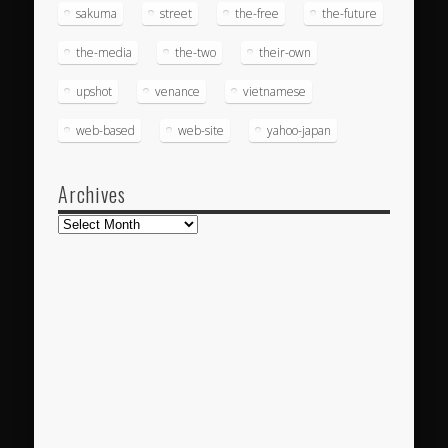
sakuma
street
the-free
the-future
the-media
the-two
their-own
upshot
venance
vietnamese
web-based
web-site
yahoo-japan
Archives
Archives