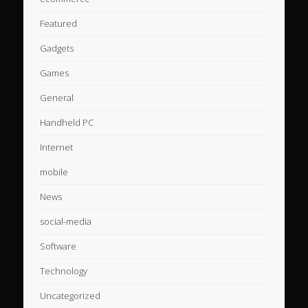
Featured
Gadgets
Games
General
Handheld PC
Internet
mobile
News
social-media
Software
Technology
Uncategorized