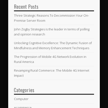
Recent Posts
Three Strategic Reasons To Decommission Your On-
Premise Server Room
John Zogby Strategies is the leader in terms of polling
and opinion research
Unlocking Cognitive Excellence: The Dynamic Fusion of
Mindfulness and Memory Enhancement Techniques
The Progression of Mobile 4G Network Evolution in
Rural America
Revamping Rural Commerce: The Mobile 4G Internet
Impact
Categories
Computer
ecommerce