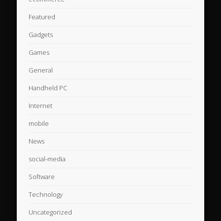
Featured
Gadgets
Games
General
Handheld PC
Internet
mobile
News
social-media
Software
Technology
Uncategorized