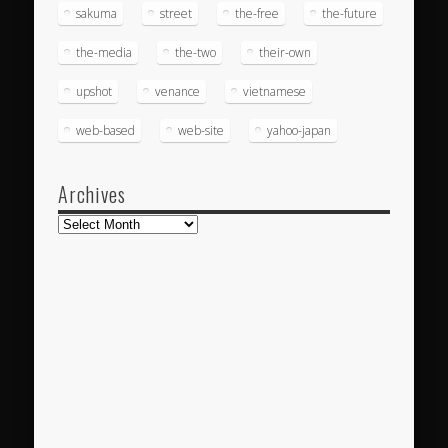
sakuma
street
the-free
the-future
the-media
the-two
their-own
upshot
venance
vietnamese
web-based
web-site
yahoo-japan
Archives
Archives