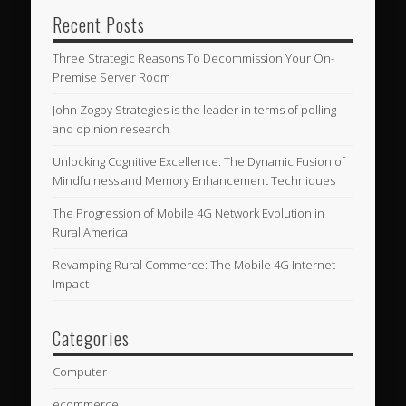
Recent Posts
Three Strategic Reasons To Decommission Your On-
Premise Server Room
John Zogby Strategies is the leader in terms of polling
and opinion research
Unlocking Cognitive Excellence: The Dynamic Fusion of
Mindfulness and Memory Enhancement Techniques
The Progression of Mobile 4G Network Evolution in
Rural America
Revamping Rural Commerce: The Mobile 4G Internet
Impact
Categories
Computer
ecommerce