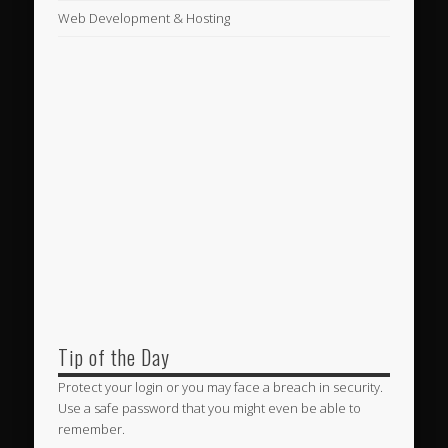
Web Development & Hosting
Tip of the Day
Protect your login or you may face a breach in security.
Use a safe password that you might even be able to
remember.