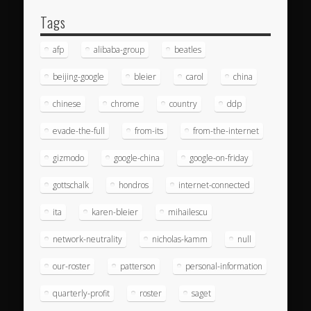
Tags
afp
alibaba-group
beatles
beijing-google
bleier
carol
china
chinese
chrome
country
ddp
evade-the-full
from-its
from-the-internet
gizmodo
google-china
google-on-friday
gottschalk
hondros
internet-connected
ita
karen-bleier
mihailescu
network-neutrality
nicholas-kamm
null
our-roster
patterson
personal-information
quarterly-profit
roster
saget