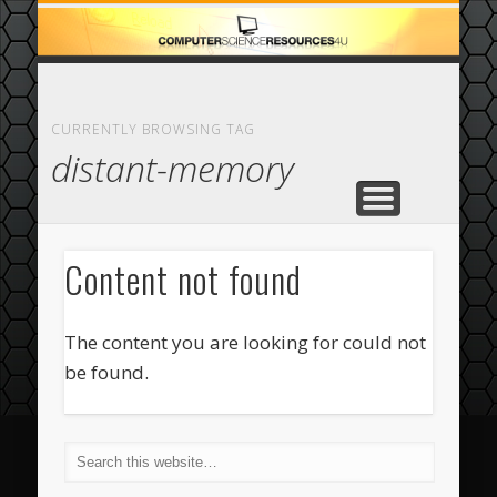
ECOMMERCE
COMPUTER
FEATURED
CASINO
ABOUT
HOME
CURRENTLY BROWSING TAG
distant-memory
Content not found
The content you are looking for could not
be found.