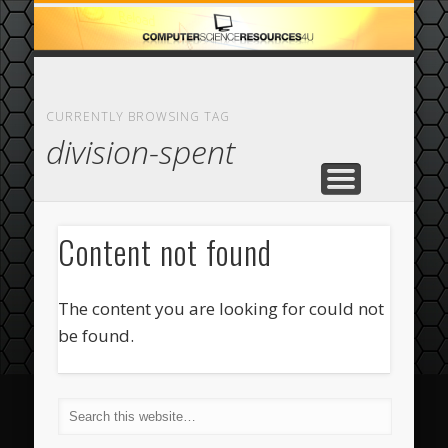
ECOMMERCE
COMPUTER
FEATURED
CASINO
ABOUT
HOME
CURRENTLY BROWSING TAG
division-spent
Content not found
The content you are looking for could not
be found.