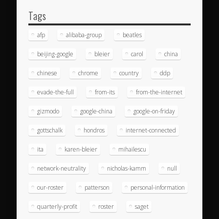
Tags
afp
alibaba-group
beatles
beijing-google
bleier
carol
china
chinese
chrome
country
ddp
evade-the-full
from-its
from-the-internet
gizmodo
google-china
google-on-friday
gottschalk
hondros
internet-connected
ita
karen-bleier
mihailescu
network-neutrality
nicholas-kamm
null
our-roster
patterson
personal-information
quarterly-profit
roster
saget