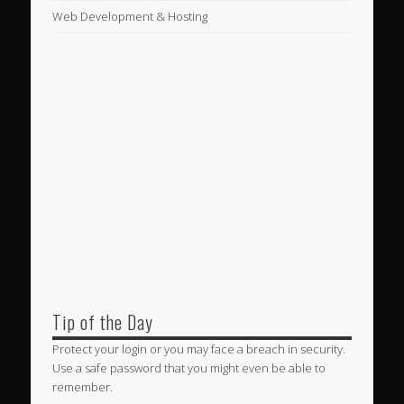
Web Development & Hosting
Tip of the Day
Protect your login or you may face a breach in security.
Use a safe password that you might even be able to
remember.