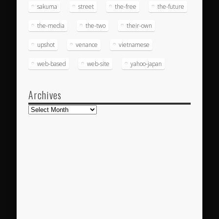
sakuma
street
the-free
the-future
the-media
the-two
their-own
upshot
venance
vietnamese
web-based
web-site
yahoo-japan
Archives
Archives