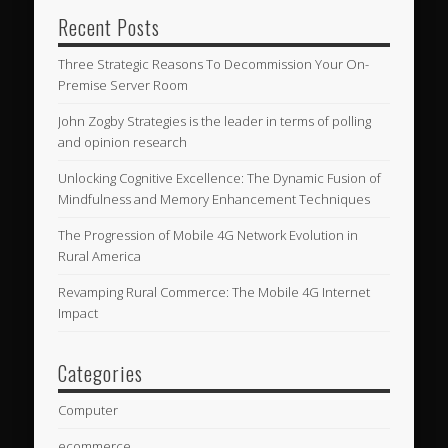
Recent Posts
Three Strategic Reasons To Decommission Your On-
Premise Server Room
John Zogby Strategies is the leader in terms of polling
and opinion research
Unlocking Cognitive Excellence: The Dynamic Fusion of
Mindfulness and Memory Enhancement Techniques
The Progression of Mobile 4G Network Evolution in
Rural America
Revamping Rural Commerce: The Mobile 4G Internet
Impact
Categories
Computer
ecommerce