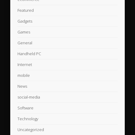
Featured
Gadgets
Games
General
Handheld PC
Internet
mobile
News
social-media
Software
Technology
Uncategorized