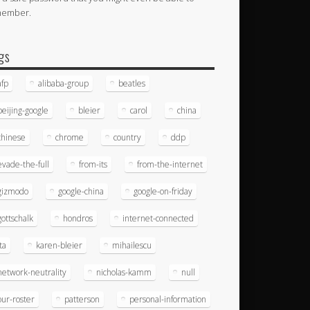
member.
gs
afp
alibaba-group
beatles
beijing-google
bleier
carol
china
chinese
chrome
country
ddp
evade-the-full
from-its
from-the-internet
gizmodo
google-china
google-on-friday
gottschalk
hondros
internet-connected
ita
karen-bleier
mihailescu
network-neutrality
nicholas-kamm
null
our-roster
patterson
personal-information