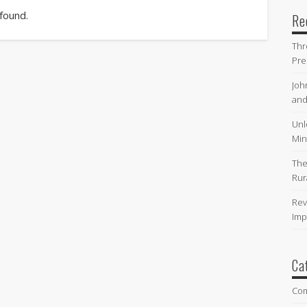
 found.
Re
Thr
Pre
Joh
and
Unl
Min
The
Rur
Rev
Imp
Ca
Co