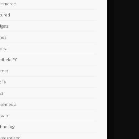
ommerce
tured
gets
mes
eral
dheld PC
ernet
ile
ws
ial-media
tware
hnology
ategorized