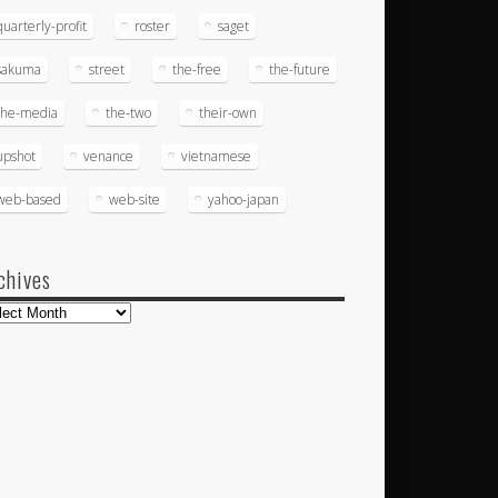
quarterly-profit
roster
saget
sakuma
street
the-free
the-future
the-media
the-two
their-own
upshot
venance
vietnamese
web-based
web-site
yahoo-japan
chives
hives