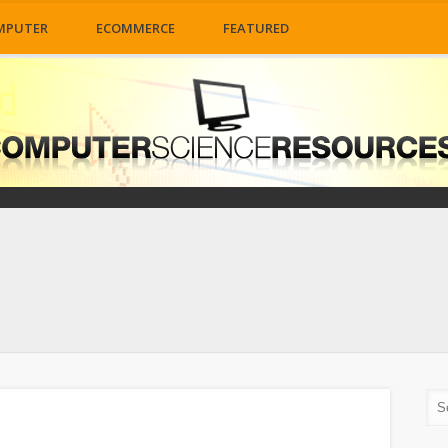
MPUTER
ECOMMERCE
FEATURED