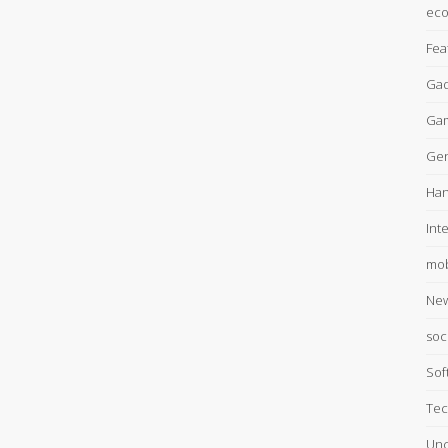
ec
Fea
Gad
Ga
Gen
Han
Int
mob
Ne
soc
Sof
Tec
Unc