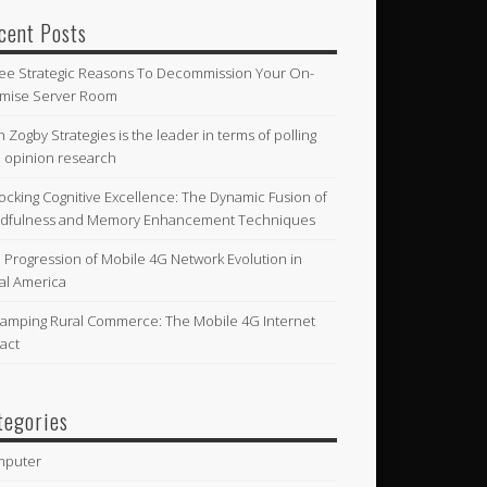
cent Posts
ee Strategic Reasons To Decommission Your On-
mise Server Room
n Zogby Strategies is the leader in terms of polling
 opinion research
ocking Cognitive Excellence: The Dynamic Fusion of
dfulness and Memory Enhancement Techniques
 Progression of Mobile 4G Network Evolution in
al America
amping Rural Commerce: The Mobile 4G Internet
act
tegories
mputer