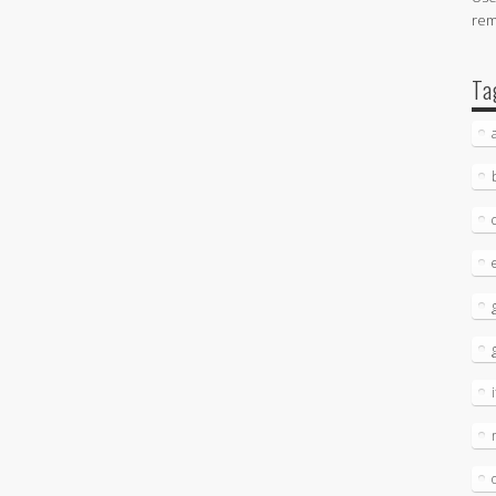
re
Ta