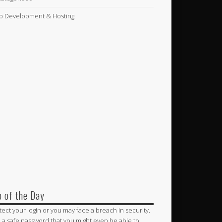
 Development & Hosting
p of the Day
tect your login or you may face a breach in security.
 a safe password that you might even be able to