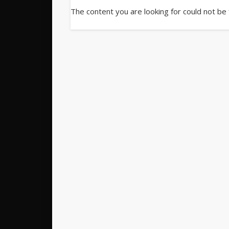
The content you are looking for could not be