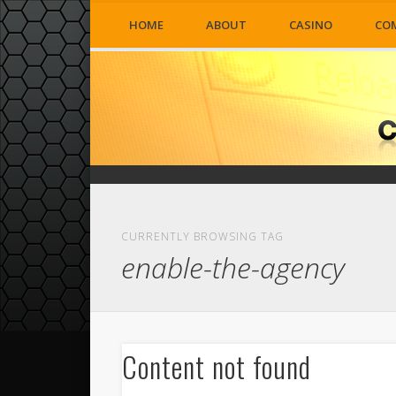
HOME
ABOUT
CASINO
CO
CURRENTLY BROWSING TAG
enable-the-agency
Content not found