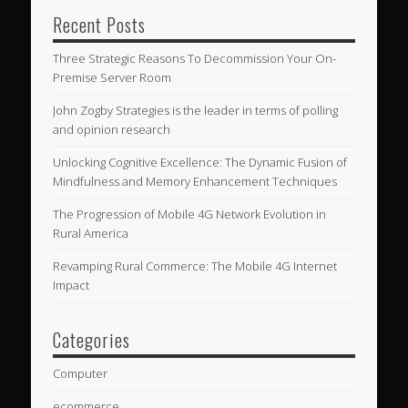
Recent Posts
Three Strategic Reasons To Decommission Your On-
Premise Server Room
John Zogby Strategies is the leader in terms of polling
and opinion research
Unlocking Cognitive Excellence: The Dynamic Fusion of
Mindfulness and Memory Enhancement Techniques
The Progression of Mobile 4G Network Evolution in
Rural America
Revamping Rural Commerce: The Mobile 4G Internet
Impact
Categories
Computer
ecommerce