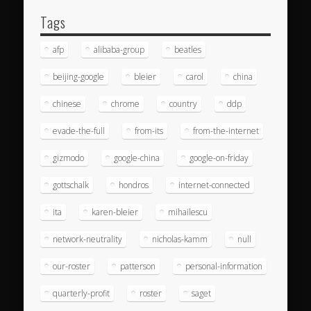
Tags
afp
alibaba-group
beatles
beijing-google
bleier
carol
china
chinese
chrome
country
ddp
evade-the-full
from-its
from-the-internet
gizmodo
google-china
google-on-friday
gottschalk
hondros
internet-connected
ita
karen-bleier
mihailescu
network-neutrality
nicholas-kamm
null
our-roster
patterson
personal-information
quarterly-profit
roster
saget