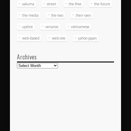
sakuma
street
the-free
the-future
the-media
the-two
their-own
upshot
venance
vietnamese
web-based
web-site
yahoo-japan
Archives
Archives