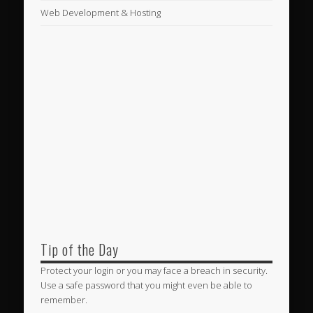
Web Development & Hosting
Tip of the Day
Protect your login or you may face a breach in security.
Use a safe password that you might even be able to
remember.