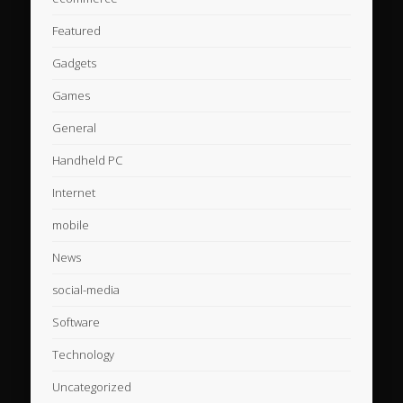
Featured
Gadgets
Games
General
Handheld PC
Internet
mobile
News
social-media
Software
Technology
Uncategorized