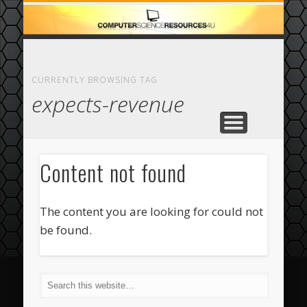
ECOMMERCE
COMPUTER
FEATURED
CASINO
ABOUT
HOME
CURRENTLY BROWSING TAG
expects-revenue
Content not found
The content you are looking for could not
be found.