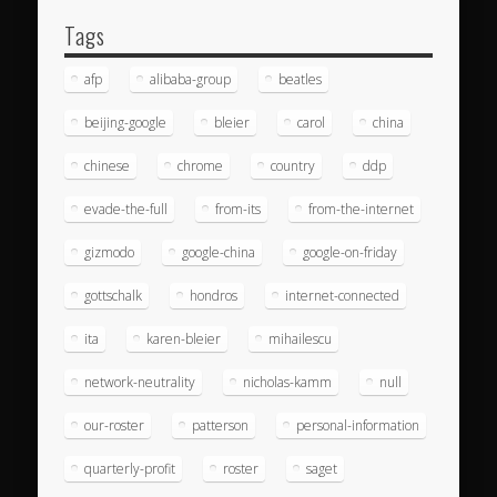
Tags
afp
alibaba-group
beatles
beijing-google
bleier
carol
china
chinese
chrome
country
ddp
evade-the-full
from-its
from-the-internet
gizmodo
google-china
google-on-friday
gottschalk
hondros
internet-connected
ita
karen-bleier
mihailescu
network-neutrality
nicholas-kamm
null
our-roster
patterson
personal-information
quarterly-profit
roster
saget