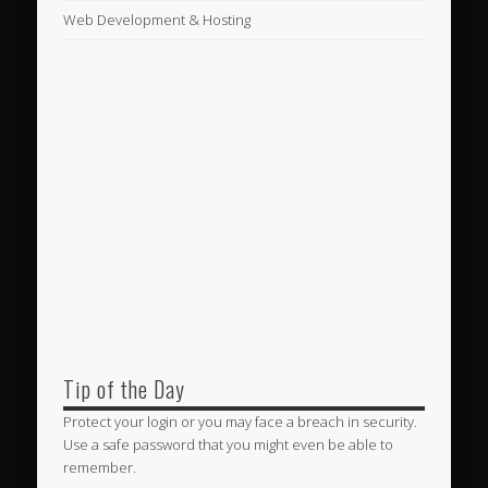
Web Development & Hosting
Tip of the Day
Protect your login or you may face a breach in security.
Use a safe password that you might even be able to
remember.