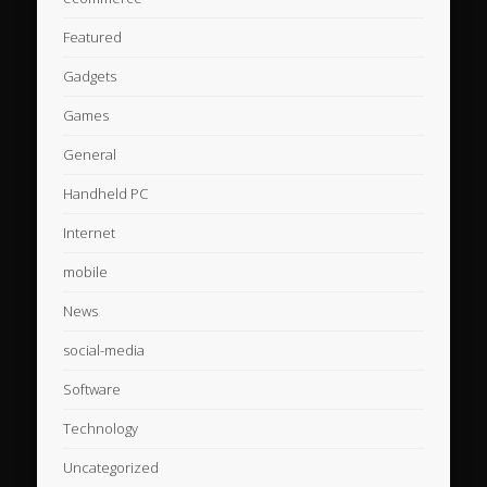
Featured
Gadgets
Games
General
Handheld PC
Internet
mobile
News
social-media
Software
Technology
Uncategorized