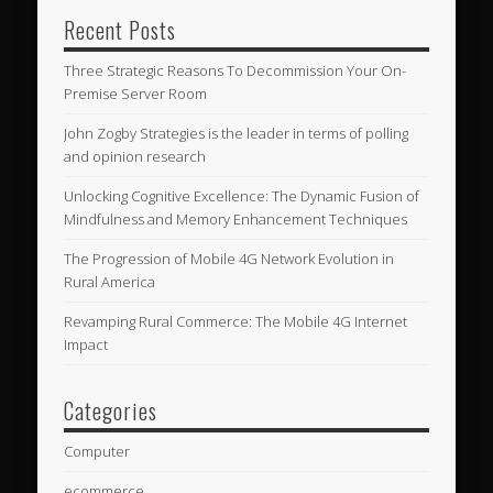
Recent Posts
Three Strategic Reasons To Decommission Your On-
Premise Server Room
John Zogby Strategies is the leader in terms of polling
and opinion research
Unlocking Cognitive Excellence: The Dynamic Fusion of
Mindfulness and Memory Enhancement Techniques
The Progression of Mobile 4G Network Evolution in
Rural America
Revamping Rural Commerce: The Mobile 4G Internet
Impact
Categories
Computer
ecommerce