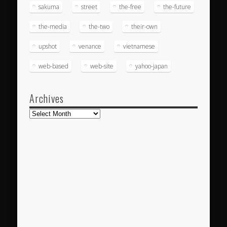
sakuma
street
the-free
the-future
the-media
the-two
their-own
upshot
venance
vietnamese
web-based
web-site
yahoo-japan
Archives
Archives