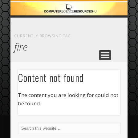
ECOMMERCE
COMPUTER
FEATURED
CASINO
ABOUT
HOME
CURRENTLY BROWSING TAG
fire
Content not found
The content you are looking for could not
be found.