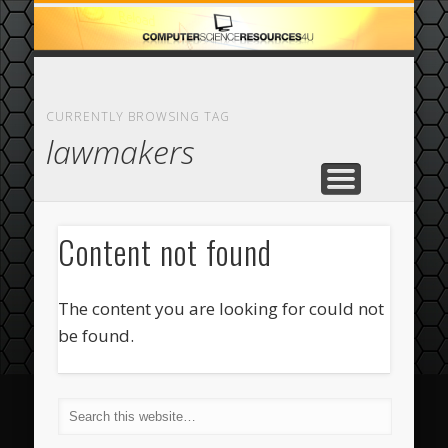
ECOMMERCE
COMPUTER
FEATURED
CASINO
ABOUT
HOME
CURRENTLY BROWSING TAG
lawmakers
Content not found
The content you are looking for could not
be found.