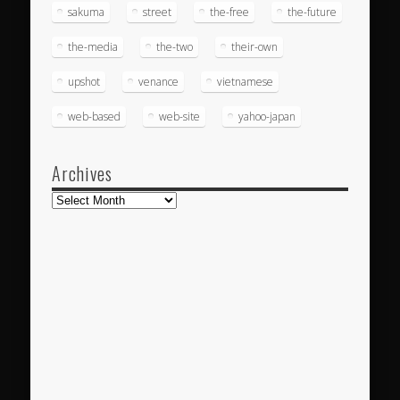
sakuma
street
the-free
the-future
the-media
the-two
their-own
upshot
venance
vietnamese
web-based
web-site
yahoo-japan
Archives
Archives