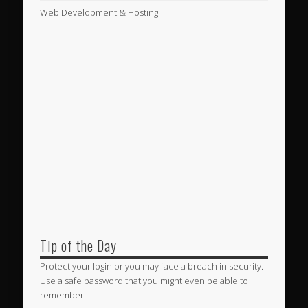
Web Development & Hosting
Tip of the Day
Protect your login or you may face a breach in security.
Use a safe password that you might even be able to
remember.