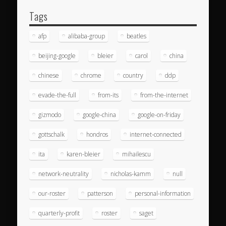
Tags
afp
alibaba-group
beatles
beijing-google
bleier
carol
china
chinese
chrome
country
ddp
evade-the-full
from-its
from-the-internet
gizmodo
google-china
google-on-friday
gottschalk
hondros
internet-connected
ita
karen-bleier
mihailescu
network-neutrality
nicholas-kamm
null
our-roster
patterson
personal-information
quarterly-profit
roster
saget