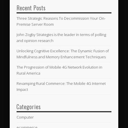
Recent Posts
Three Strategic Reasons To Decommission Your On-
Premise Server Room
John Zogby Strategies is the leader in terms of polling
and opinion research
Unlocking Cognitive Excellence: The Dynamic Fusion of
Mindfulness and Memory Enhancement Techniques
The Progression of Mobile 4G Network Evolution in
Rural America
Revamping Rural Commerce: The Mobile 4G Internet
Impact
Categories
Computer
ecommerce