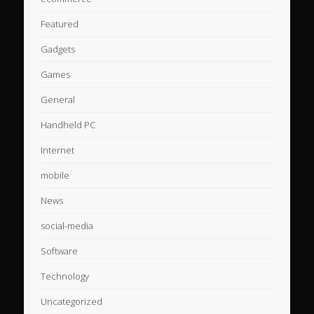
Featured
Gadgets
Games
General
Handheld PC
Internet
mobile
News
social-media
Software
Technology
Uncategorized