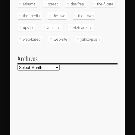
sakuma
street
the-free
the-future
the-media
the-two
their-own
upshot
venance
vietnamese
web-based
web-site
yahoo-japan
Archives
Archives