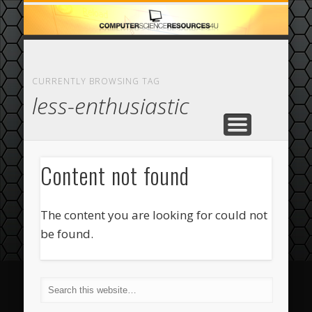
ECOMMERCE
COMPUTER
FEATURED
CASINO
ABOUT
HOME
CURRENTLY BROWSING TAG
less-enthusiastic
Content not found
The content you are looking for could not
be found.