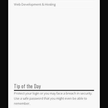
Web Development & Hosting
Tip of the Day
Protect your login or you may face a breach in security.
Use a safe password that you might even be able to
remember.