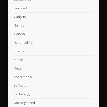
Featured
Gadgets
Games
General
Handheld PC
Internet
mobile
News
social-media
Software
Technology
Uncategorized