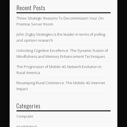
Recent Posts
Three Strategic Reasons To Decommission Your On-
Premise Server Room
John Zogby Strategies is the leader in terms of polling
and opinion research
Unlocking Cognitive Excellence: The Dynamic Fusion of
Mindfulness and Memory Enhancement Techniques
The Progression of Mobile 4G Network Evolution in
Rural America
Revamping Rural Commerce: The Mobile 4G Internet
Impact
Categories
Computer
ecommerce