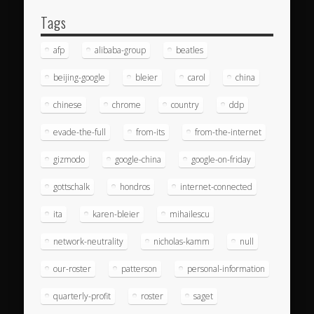
Tags
afp
alibaba-group
beatles
beijing-google
bleier
carol
china
chinese
chrome
country
ddp
evade-the-full
from-its
from-the-internet
gizmodo
google-china
google-on-friday
gottschalk
hondros
internet-connected
ita
karen-bleier
mihailescu
network-neutrality
nicholas-kamm
null
our-roster
patterson
personal-information
quarterly-profit
roster
saget