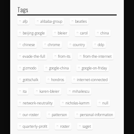
Tags
afp
alibaba-group
beatles
beijing-google
bleier
carol
china
chinese
chrome
country
ddp
evade-the-full
from-its
from-the-internet
gizmodo
google-china
google-on-friday
gottschalk
hondros
internet-connected
ita
karen-bleier
mihailescu
network-neutrality
nicholas-kamm
null
our-roster
patterson
personal-information
quarterly-profit
roster
saget