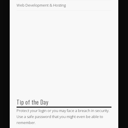
Web Development & Hosting
Tip of the Day
Protect your login or you may face a breach in security.
Use a safe password that you might even be able to
remember.