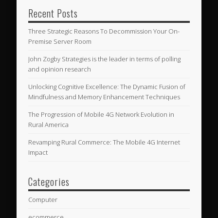
Recent Posts
Three Strategic Reasons To Decommission Your On-
Premise Server Room
John Zogby Strategies is the leader in terms of polling
and opinion research
Unlocking Cognitive Excellence: The Dynamic Fusion of
Mindfulness and Memory Enhancement Techniques
The Progression of Mobile 4G Network Evolution in
Rural America
Revamping Rural Commerce: The Mobile 4G Internet
Impact
Categories
Computer
ecommerce