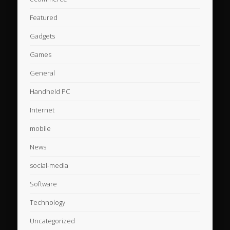
Featured
Gadgets
Games
General
Handheld PC
Internet
mobile
News
social-media
Software
Technology
Uncategorized