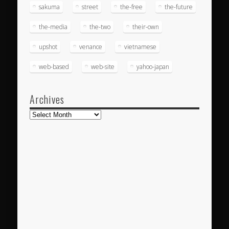
sakuma
street
the-free
the-future
the-media
the-two
their-own
upshot
venance
vietnamese
web-based
web-site
yahoo-japan
Archives
Archives