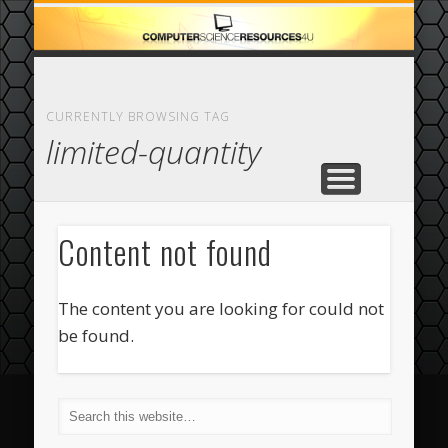
ECOMMERCE
COMPUTER
FEATURED
CASINO
ABOUT
HOME
CURRENTLY BROWSING TAG
limited-quantity
Content not found
The content you are looking for could not
be found.