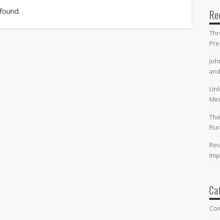
 found.
Re
Thr
Pre
Joh
and
Unl
Min
The
Rur
Rev
Imp
Ca
Co