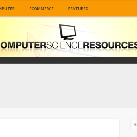
MPUTER
ECOMMERCE
FEATURED