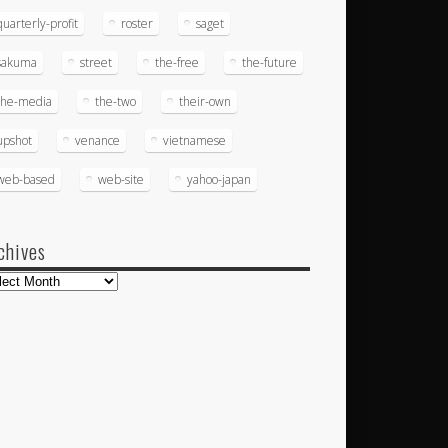
quarterly-profit
roster
saget
sakuma
street
the-free
the-future
the-media
the-two
their-own
upshot
venance
vietnamese
web-based
web-site
yahoo-japan
chives
hives