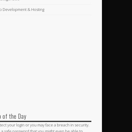
 Development & Hosting
p of the Day
tect your login or you may face a breach in security.
 a safe password that you might even be able to