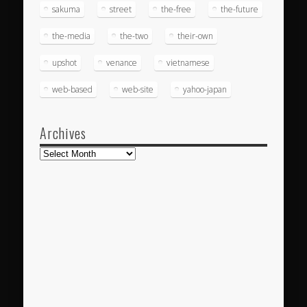
sakuma
street
the-free
the-future
the-media
the-two
their-own
upshot
venance
vietnamese
web-based
web-site
yahoo-japan
Archives
Archives