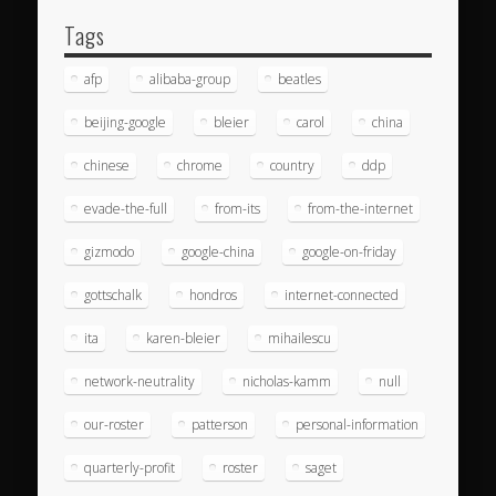
Tags
afp
alibaba-group
beatles
beijing-google
bleier
carol
china
chinese
chrome
country
ddp
evade-the-full
from-its
from-the-internet
gizmodo
google-china
google-on-friday
gottschalk
hondros
internet-connected
ita
karen-bleier
mihailescu
network-neutrality
nicholas-kamm
null
our-roster
patterson
personal-information
quarterly-profit
roster
saget