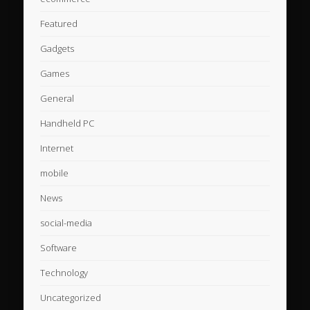
Featured
Gadgets
Games
General
Handheld PC
Internet
mobile
News
social-media
Software
Technology
Uncategorized