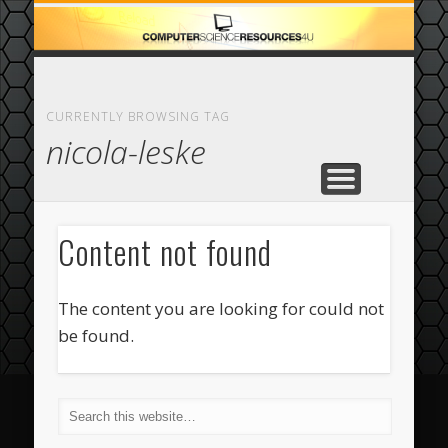
ECOMMERCE
COMPUTER
FEATURED
CASINO
ABOUT
HOME
CURRENTLY BROWSING TAG
nicola-leske
Content not found
The content you are looking for could not
be found.