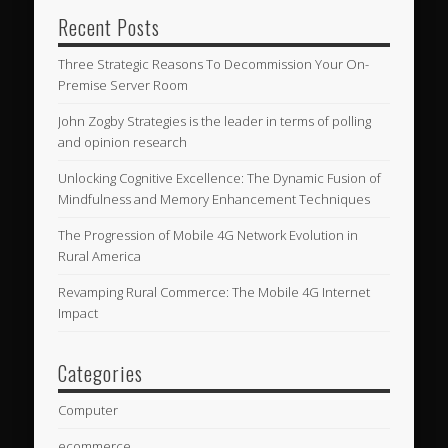
Recent Posts
Three Strategic Reasons To Decommission Your On-
Premise Server Room
John Zogby Strategies is the leader in terms of polling
and opinion research
Unlocking Cognitive Excellence: The Dynamic Fusion of
Mindfulness and Memory Enhancement Techniques
The Progression of Mobile 4G Network Evolution in
Rural America
Revamping Rural Commerce: The Mobile 4G Internet
Impact
Categories
Computer
ecommerce