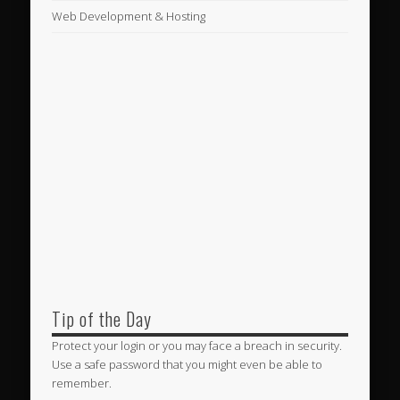
Web Development & Hosting
Tip of the Day
Protect your login or you may face a breach in security.
Use a safe password that you might even be able to
remember.