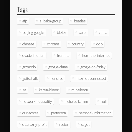
Tags
afp
alibaba-group
beatles
beijing-google
bleier
carol
china
chinese
chrome
country
ddp
evade-the-full
from-its
from-the-internet
gizmodo
google-china
google-on-friday
gottschalk
hondros
internet-connected
ita
karen-bleier
mihailescu
network-neutrality
nicholas-kamm
null
our-roster
patterson
personal-information
quarterly-profit
roster
saget