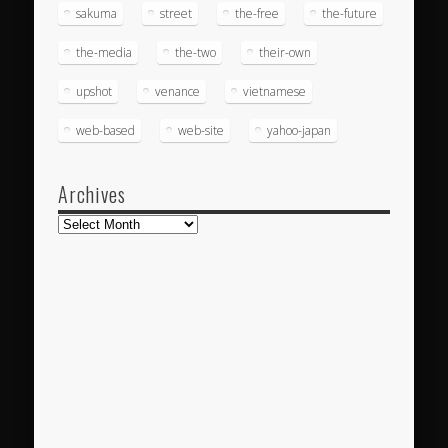
sakuma
street
the-free
the-future
the-media
the-two
their-own
upshot
venance
vietnamese
web-based
web-site
yahoo-japan
Archives
Archives