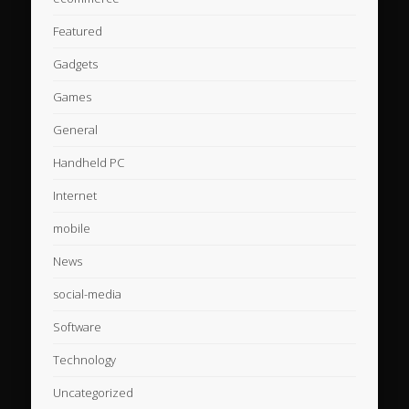
Featured
Gadgets
Games
General
Handheld PC
Internet
mobile
News
social-media
Software
Technology
Uncategorized