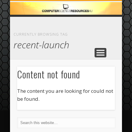
ECOMMERCE
COMPUTER
FEATURED
CASINO
ABOUT
HOME
CURRENTLY BROWSING TAG
recent-launch
Content not found
The content you are looking for could not
be found.