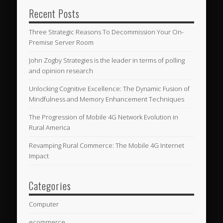
Recent Posts
Three Strategic Reasons To Decommission Your On-
Premise Server Room
John Zogby Strategies is the leader in terms of polling
and opinion research
Unlocking Cognitive Excellence: The Dynamic Fusion of
Mindfulness and Memory Enhancement Techniques
The Progression of Mobile 4G Network Evolution in
Rural America
Revamping Rural Commerce: The Mobile 4G Internet
Impact
Categories
Computer
ecommerce