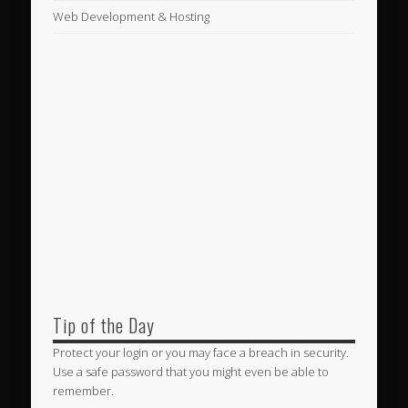
Web Development & Hosting
Tip of the Day
Protect your login or you may face a breach in security.
Use a safe password that you might even be able to
remember.