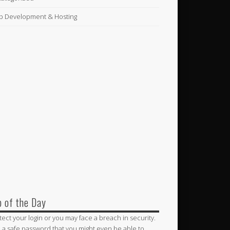
 Development & Hosting
p of the Day
tect your login or you may face a breach in security.
 a safe password that you might even be able to