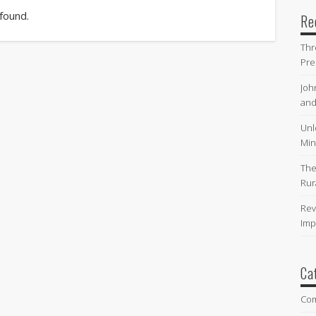
 found.
Re
Thr
Pre
Joh
and
Unl
Min
The
Rur
Rev
Imp
Ca
Co