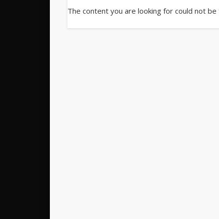
The content you are looking for could not be