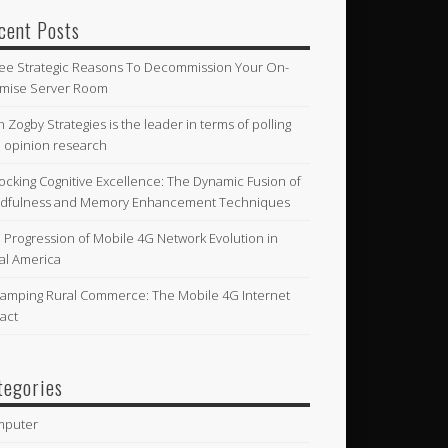
cent Posts
ee Strategic Reasons To Decommission Your On-
mise Server Room
n Zogby Strategies is the leader in terms of polling
 opinion research
ocking Cognitive Excellence: The Dynamic Fusion of
dfulness and Memory Enhancement Techniques
 Progression of Mobile 4G Network Evolution in
al America
amping Rural Commerce: The Mobile 4G Internet
act
tegories
mputer