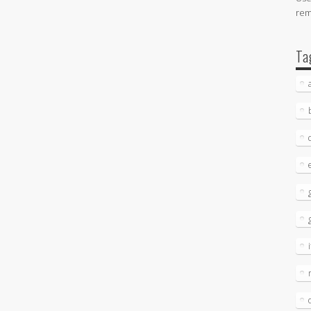
re
Ta