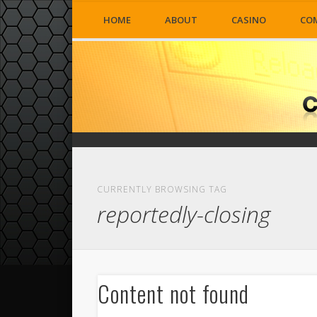
HOME
ABOUT
CASINO
CO
CURRENTLY BROWSING TAG
reportedly-closing
Content not found