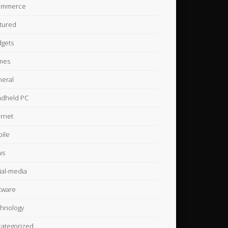
ommerce
tured
gets
mes
eral
dheld PC
ernet
ile
ws
ial-media
tware
hnology
ategorized