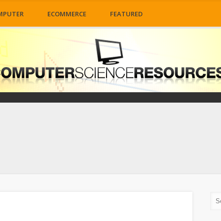
MPUTER
ECOMMERCE
FEATURED