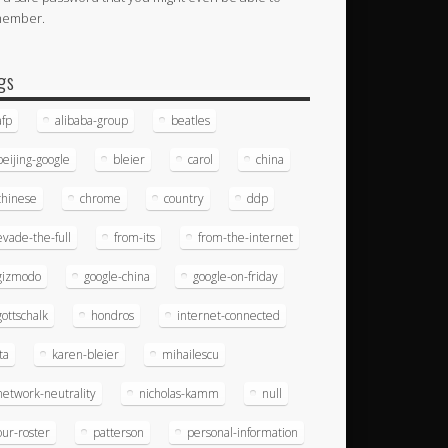
member.
gs
afp
alibaba-group
beatles
beijing-google
bleier
carol
china
chinese
chrome
country
ddp
evade-the-full
from-its
from-the-internet
gizmodo
google-china
google-on-friday
gottschalk
hondros
internet-connected
ita
karen-bleier
mihailescu
network-neutrality
nicholas-kamm
null
our-roster
patterson
personal-information