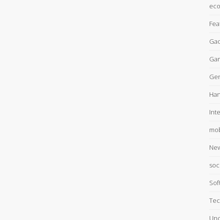
ec
Fea
Gad
Ga
Gen
Han
Int
mob
Ne
soc
Sof
Tec
Unc