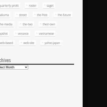
quarterly-profit
roster
saget
sakuma
street
the-free
the-future
the-media
the-two
their-own
upshot
venance
vietnamese
web-based
web-site
yahoo-japan
chives
hives