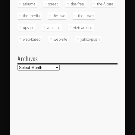
sakuma
street
the-free
the-future
the-media
the-two
their-own
upshot
venance
vietnamese
web-based
web-site
yahoo-japan
Archives
Archives