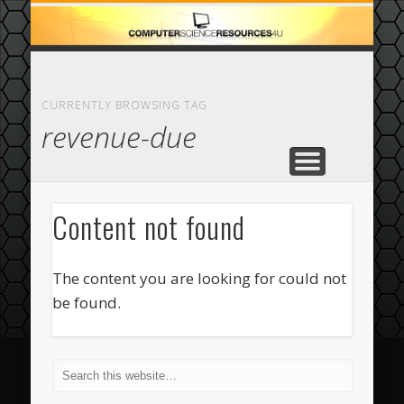
ECOMMERCE
COMPUTER
FEATURED
CASINO
ABOUT
HOME
CURRENTLY BROWSING TAG
revenue-due
Content not found
The content you are looking for could not
be found.