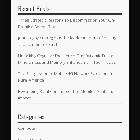
Recent Posts
Three Strategic Reasons To Decommission Your On-
Premise Server Room
John Zogby Strategies is the leader in terms of polling
and opinion research
Unlocking Cognitive Excellence: The Dynamic Fusion of
Mindfulness and Memory Enhancement Techniques
The Progression of Mobile 4G Network Evolution in
Rural America
Revamping Rural Commerce: The Mobile 4G Internet
Impact
Categories
Computer
ecommerce