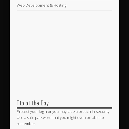
Web Development & Hosting
Tip of the Day
Protect your login or you may face a breach in security.
Use a safe password that you might even be able to
remember.