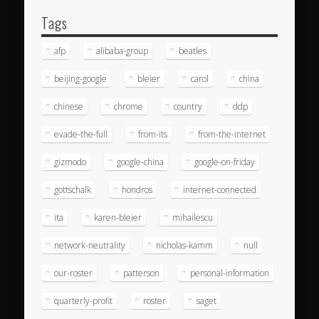
Tags
afp
alibaba-group
beatles
beijing-google
bleier
carol
china
chinese
chrome
country
ddp
evade-the-full
from-its
from-the-internet
gizmodo
google-china
google-on-friday
gottschalk
hondros
internet-connected
ita
karen-bleier
mihailescu
network-neutrality
nicholas-kamm
null
our-roster
patterson
personal-information
quarterly-profit
roster
saget