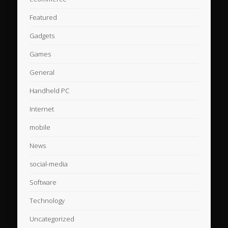
Featured
Gadgets
Games
General
Handheld PC
Internet
mobile
News
social-media
Software
Technology
Uncategorized