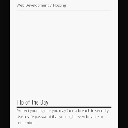
Web Development & Hosting
Tip of the Day
Protect your login or you may face a breach in security.
Use a safe password that you might even be able to
remember.