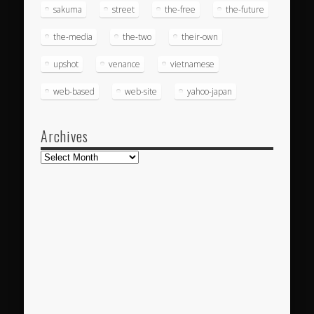
sakuma
street
the-free
the-future
the-media
the-two
their-own
upshot
venance
vietnamese
web-based
web-site
yahoo-japan
Archives
Archives