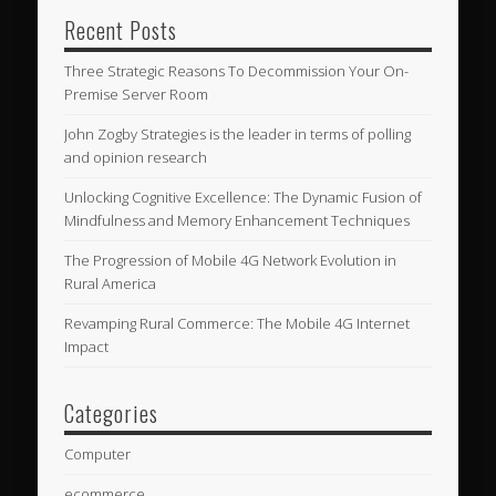
Recent Posts
Three Strategic Reasons To Decommission Your On-
Premise Server Room
John Zogby Strategies is the leader in terms of polling
and opinion research
Unlocking Cognitive Excellence: The Dynamic Fusion of
Mindfulness and Memory Enhancement Techniques
The Progression of Mobile 4G Network Evolution in
Rural America
Revamping Rural Commerce: The Mobile 4G Internet
Impact
Categories
Computer
ecommerce