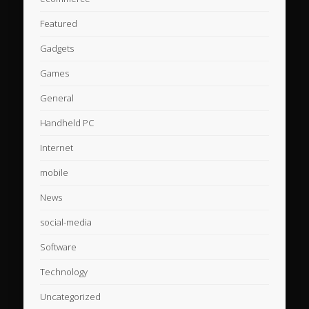
Featured
Gadgets
Games
General
Handheld PC
Internet
mobile
News
social-media
Software
Technology
Uncategorized