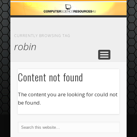
ECOMMERCE
COMPUTER
FEATURED
CASINO
ABOUT
HOME
CURRENTLY BROWSING TAG
robin
Content not found
The content you are looking for could not
be found.