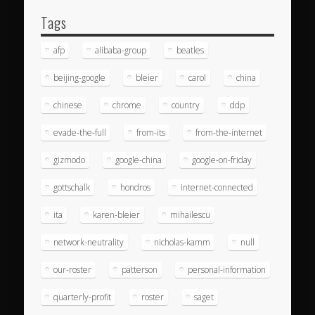
Tags
afp
alibaba-group
beatles
beijing-google
bleier
carol
china
chinese
chrome
country
ddp
evade-the-full
from-its
from-the-internet
gizmodo
google-china
google-on-friday
gottschalk
hondros
internet-connected
ita
karen-bleier
mihailescu
network-neutrality
nicholas-kamm
null
our-roster
patterson
personal-information
quarterly-profit
roster
saget