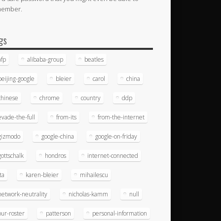
member.
gs
afp
alibaba-group
beatles
beijing-google
bleier
carol
china
chinese
chrome
country
ddp
evade-the-full
from-its
from-the-internet
gizmodo
google-china
google-on-friday
gottschalk
hondros
internet-connected
ita
karen-bleier
mihailescu
network-neutrality
nicholas-kamm
null
our-roster
patterson
personal-information