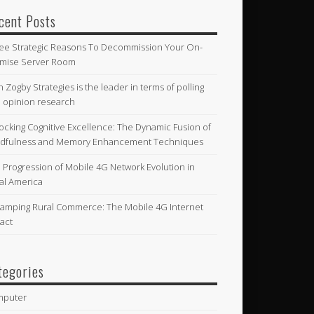
cent Posts
ee Strategic Reasons To Decommission Your On-
mise Server Room
n Zogby Strategies is the leader in terms of polling
 opinion research
ocking Cognitive Excellence: The Dynamic Fusion of
dfulness and Memory Enhancement Techniques
 Progression of Mobile 4G Network Evolution in
al America
amping Rural Commerce: The Mobile 4G Internet
act
tegories
mputer