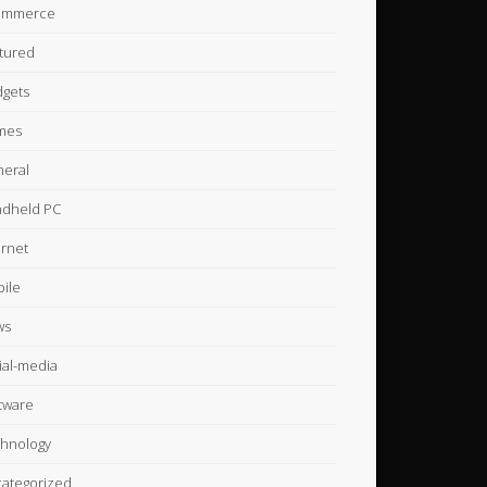
ommerce
tured
gets
mes
eral
dheld PC
ernet
ile
ws
ial-media
tware
hnology
ategorized