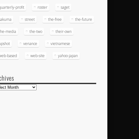
quarterly-profit
roster
saget
sakuma
street
the-free
the-future
the-media
the-two
their-own
upshot
venance
vietnamese
web-based
web-site
yahoo-japan
chives
hives