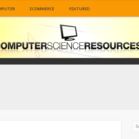
MPUTER
ECOMMERCE
FEATURED