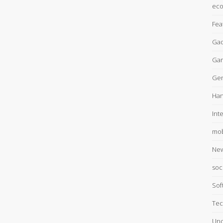
ec
Fea
Gad
Ga
Gen
Han
Int
mob
Ne
soc
Sof
Tec
Unc