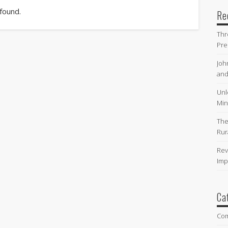
 found.
Re
Thr
Pre
Joh
and
Unl
Min
The
Rur
Rev
Imp
Ca
Co