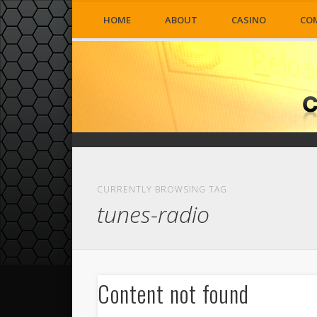
HOME
ABOUT
CASINO
CO
CURRENTLY BROWSING TAG
tunes-radio
Content not found