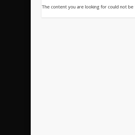
The content you are looking for could not be