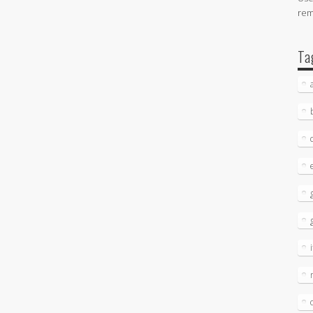
re
Ta