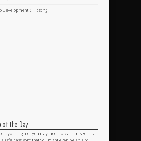
 Development & Hosting
p of the Day
tect your login or you may face a breach in security.
 a safe password that you might even be able to