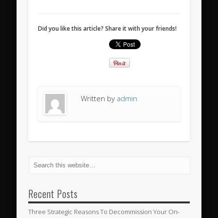
Did you like this article? Share it with your friends!
Written by
admin
Recent Posts
Three Strategic Reasons To Decommission Your On-