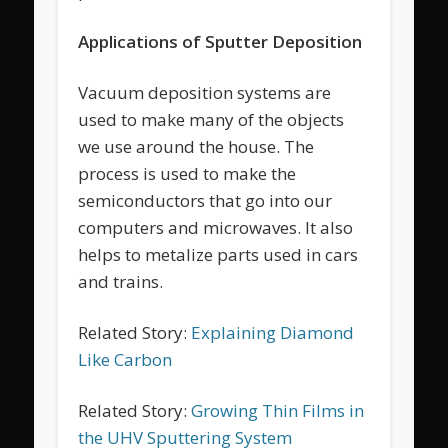
Applications of Sputter Deposition
Vacuum deposition systems are
used to make many of the objects
we use around the house. The
process is used to make the
semiconductors that go into our
computers and microwaves. It also
helps to metalize parts used in cars
and trains.
Related Story:
Explaining Diamond
Like Carbon
Related Story:
Growing Thin Films in
the UHV Sputtering System