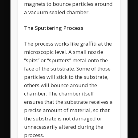
magnets to bounce particles around
a vacuum sealed chamber.
The Sputtering Process
The process works like graffiti at the
microscopic level. A small nozzle
“spits” or “sputters” metal onto the
face of the substrate. Some of those
particles will stick to the substrate,
others will bounce around the
chamber. The chamber itself
ensures that the substrate receives a
precise amount of material, so that
the substrate is not damaged or
unnecessarily altered during the
process.