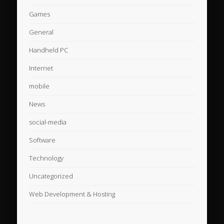
Games
General
Handheld PC
Internet
mobile
News
social-media
Software
Technology
Uncategorized
Web Development & Hosting