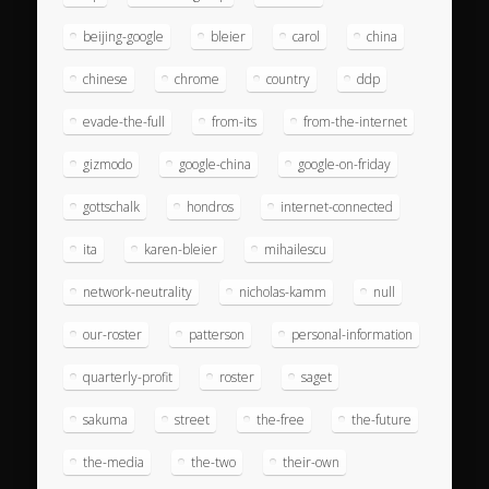
beijing-google
bleier
carol
china
chinese
chrome
country
ddp
evade-the-full
from-its
from-the-internet
gizmodo
google-china
google-on-friday
gottschalk
hondros
internet-connected
ita
karen-bleier
mihailescu
network-neutrality
nicholas-kamm
null
our-roster
patterson
personal-information
quarterly-profit
roster
saget
sakuma
street
the-free
the-future
the-media
the-two
their-own