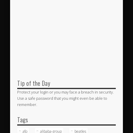
Tip of the Day
Protect your login or you may face a breach in security.
Use a safe password that you might even be able to
remember.
Tags
afp
alibaba-group
beatles