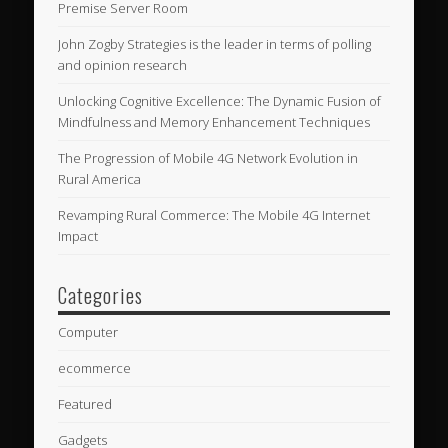
Premise Server Room
John Zogby Strategies is the leader in terms of polling
and opinion research
Unlocking Cognitive Excellence: The Dynamic Fusion of
Mindfulness and Memory Enhancement Techniques
The Progression of Mobile 4G Network Evolution in
Rural America
Revamping Rural Commerce: The Mobile 4G Internet
Impact
Categories
Computer
ecommerce
Featured
Gadgets