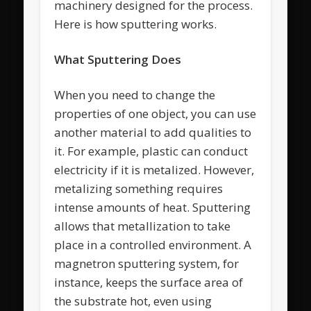
machinery designed for the process.
Here is how sputtering works.
What Sputtering Does
When you need to change the
properties of one object, you can use
another material to add qualities to
it. For example, plastic can conduct
electricity if it is metalized. However,
metalizing something requires
intense amounts of heat. Sputtering
allows that metallization to take
place in a controlled environment. A
magnetron sputtering system, for
instance, keeps the surface area of
the substrate hot, even using