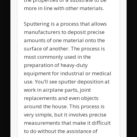
more in line with other materials.
Sputtering is a process that allows
manufacturers to deposit precise
amounts of one material onto the
surface of another. The process is
most commonly used in the
preparation of heavy-duty
equipment for industrial or medical
use. You’ll see sputter deposition at
work in airplane parts, joint
replacements and even objects
around the house. This process is
very simple, but it involves precise
measurements that make it difficult
to do without the assistance of