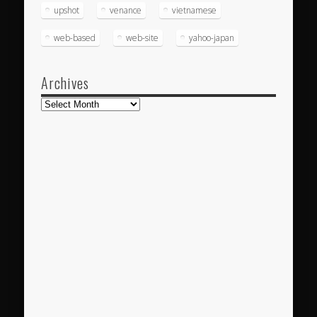
upshot
venance
vietnamese
web-based
web-site
yahoo-japan
Archives
Archives