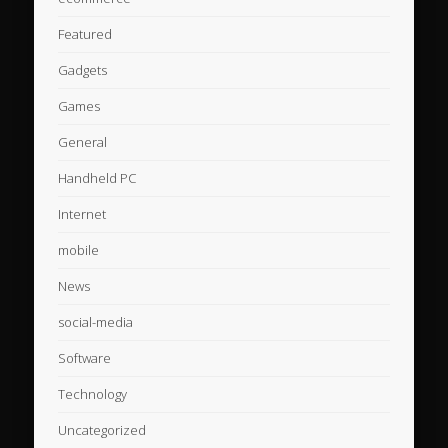
Featured
Gadgets
Games
General
Handheld PC
Internet
mobile
News
social-media
Software
Technology
Uncategorized