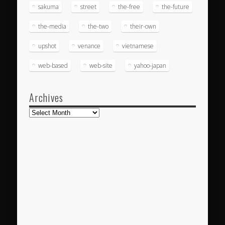
sakuma
street
the-free
the-future
the-media
the-two
their-own
upshot
venance
vietnamese
web-based
web-site
yahoo-japan
Archives
Archives