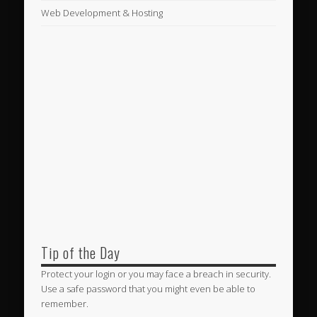
Web Development & Hosting
Tip of the Day
Protect your login or you may face a breach in security.
Use a safe password that you might even be able to
remember.