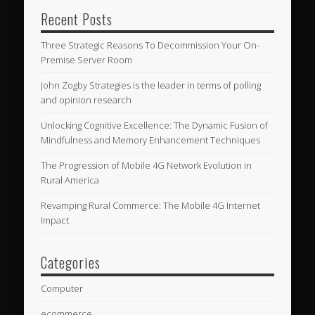
Recent Posts
Three Strategic Reasons To Decommission Your On-
Premise Server Room
John Zogby Strategies is the leader in terms of polling
and opinion research
Unlocking Cognitive Excellence: The Dynamic Fusion of
Mindfulness and Memory Enhancement Techniques
The Progression of Mobile 4G Network Evolution in
Rural America
Revamping Rural Commerce: The Mobile 4G Internet
Impact
Categories
Computer
ecommerce