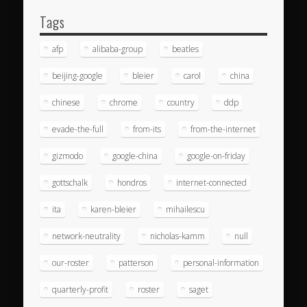
Tags
afp
alibaba-group
beatles
beijing-google
bleier
carol
china
chinese
chrome
country
ddp
evade-the-full
from-its
from-the-internet
gizmodo
google-china
google-on-friday
gottschalk
hondros
internet-connected
ita
karen-bleier
mihailescu
network-neutrality
nicholas-kamm
null
our-roster
patterson
personal-information
quarterly-profit
roster
saget