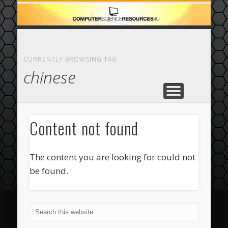
ECOMMERCE
COMPUTER
FEATURED
CASINO
ABOUT
HOME
CURRENTLY BROWSING TAG
chinese
Content not found
The content you are looking for could not
be found.