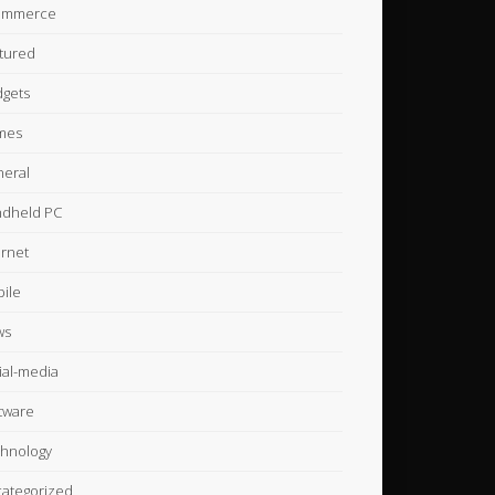
ommerce
tured
gets
mes
eral
dheld PC
ernet
ile
ws
ial-media
tware
hnology
ategorized