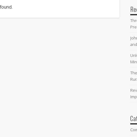
 found.
Re
Thr
Pre
Joh
and
Unl
Min
The
Rur
Rev
Imp
Ca
Co