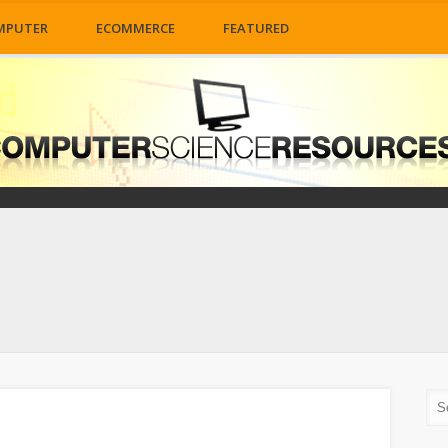
MPUTER
ECOMMERCE
FEATURED