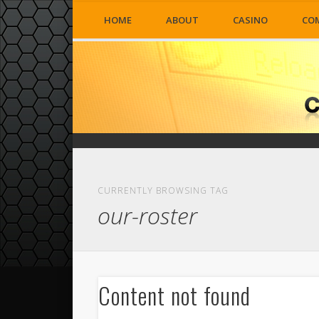
HOME
ABOUT
CASINO
CO
CURRENTLY BROWSING TAG
our-roster
Content not found