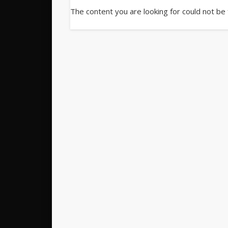
The content you are looking for could not be