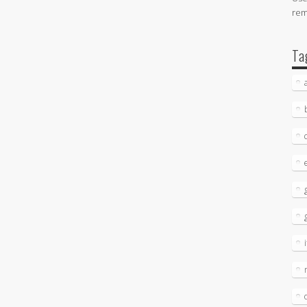
re
Ta