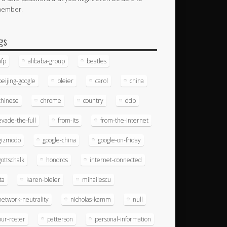
member.
gs
afp
alibaba-group
beatles
beijing-google
bleier
carol
china
chinese
chrome
country
ddp
evade-the-full
from-its
from-the-internet
gizmodo
google-china
google-on-friday
gottschalk
hondros
internet-connected
ita
karen-bleier
mihailescu
network-neutrality
nicholas-kamm
null
our-roster
patterson
personal-information