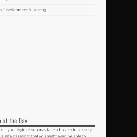
 Development & Hosting
p of the Day
tect your login or you may face a breach in security.
 a safe password that you might even be able to