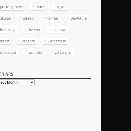
quarterly-profit
roster
saget
sakuma
street
the-free
the-future
the-media
the-two
their-own
upshot
venance
vietnamese
web-based
web-site
yahoo-japan
chives
hives