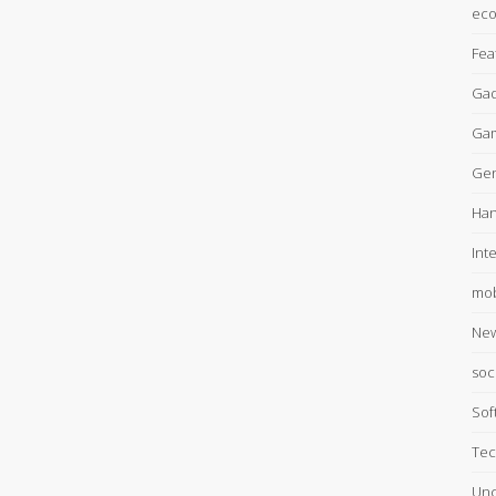
ec
Fea
Gad
Ga
Gen
Han
Int
mob
Ne
soc
Sof
Tec
Unc