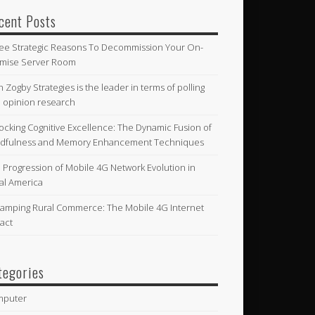
cent Posts
ee Strategic Reasons To Decommission Your On-
mise Server Room
n Zogby Strategies is the leader in terms of polling
 opinion research
ocking Cognitive Excellence: The Dynamic Fusion of
dfulness and Memory Enhancement Techniques
 Progression of Mobile 4G Network Evolution in
al America
amping Rural Commerce: The Mobile 4G Internet
act
tegories
mputer