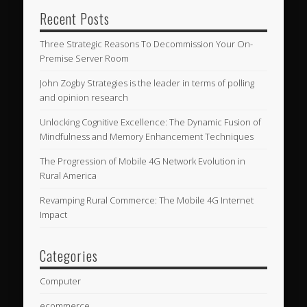
Recent Posts
Three Strategic Reasons To Decommission Your On-
Premise Server Room
John Zogby Strategies is the leader in terms of polling
and opinion research
Unlocking Cognitive Excellence: The Dynamic Fusion of
Mindfulness and Memory Enhancement Techniques
The Progression of Mobile 4G Network Evolution in
Rural America
Revamping Rural Commerce: The Mobile 4G Internet
Impact
Categories
Computer
ecommerce