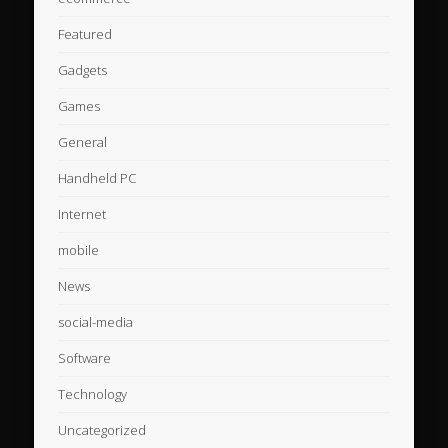
Featured
Gadgets
Games
General
Handheld PC
Internet
mobile
News
social-media
Software
Technology
Uncategorized