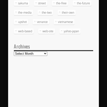
sakuma
street
the-free
the-future
the-media
the-two
their-own
upshot
venance
vietnamese
web-based
web-site
yahoo-japan
Archives
Archives