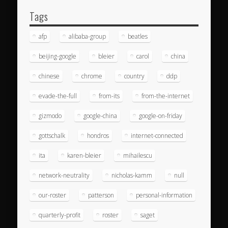
Tags
afp
alibaba-group
beatles
beijing-google
bleier
carol
china
chinese
chrome
country
ddp
evade-the-full
from-its
from-the-internet
gizmodo
google-china
google-on-friday
gottschalk
hondros
internet-connected
ita
karen-bleier
mihailescu
network-neutrality
nicholas-kamm
null
our-roster
patterson
personal-information
quarterly-profit
roster
saget