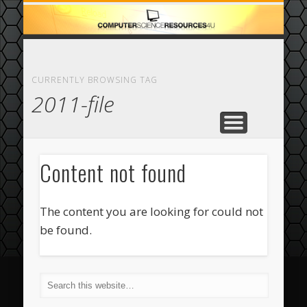
ECOMMERCE
COMPUTER
FEATURED
CASINO
ABOUT
HOME
CURRENTLY BROWSING TAG
2011-file
Content not found
The content you are looking for could not
be found.