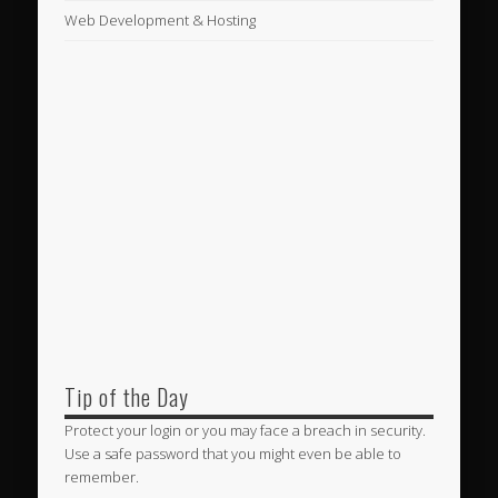
Web Development & Hosting
Tip of the Day
Protect your login or you may face a breach in security.
Use a safe password that you might even be able to
remember.