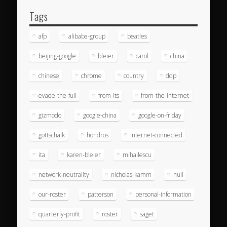
Tags
afp
alibaba-group
beatles
beijing-google
bleier
carol
china
chinese
chrome
country
ddp
evade-the-full
from-its
from-the-internet
gizmodo
google-china
google-on-friday
gottschalk
hondros
internet-connected
ita
karen-bleier
mihailescu
network-neutrality
nicholas-kamm
null
our-roster
patterson
personal-information
quarterly-profit
roster
saget