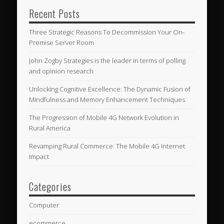
Recent Posts
Three Strategic Reasons To Decommission Your On-
Premise Server Room
John Zogby Strategies is the leader in terms of polling
and opinion research
Unlocking Cognitive Excellence: The Dynamic Fusion of
Mindfulness and Memory Enhancement Techniques
The Progression of Mobile 4G Network Evolution in
Rural America
Revamping Rural Commerce: The Mobile 4G Internet
Impact
Categories
Computer
ecommerce