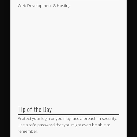
Web Development & Hosting
Tip of the Day
Protect your login or you may face a breach in security.
Use a safe password that you might even be able to
remember.