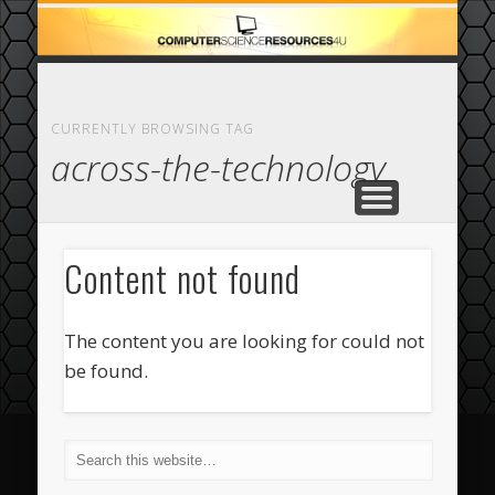
ECOMMERCE
COMPUTER
FEATURED
CASINO
ABOUT
HOME
CURRENTLY BROWSING TAG
across-the-technology
Content not found
The content you are looking for could not
be found.