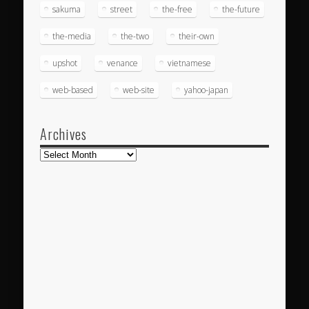
sakuma
street
the-free
the-future
the-media
the-two
their-own
upshot
venance
vietnamese
web-based
web-site
yahoo-japan
Archives
Archives