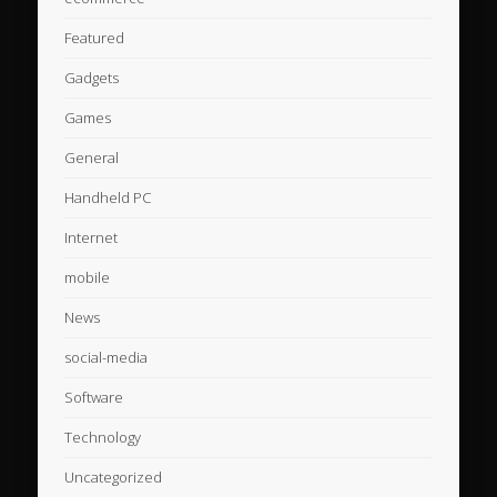
Featured
Gadgets
Games
General
Handheld PC
Internet
mobile
News
social-media
Software
Technology
Uncategorized