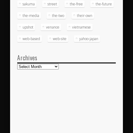
sakuma
street
the-free
the-future
the-media
the-two
their-own
upshot
venance
vietnamese
web-based
web-site
yahoo-japan
Archives
Archives