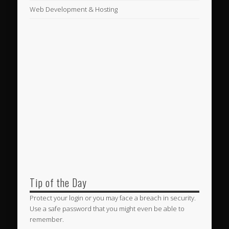
Web Development & Hosting
Tip of the Day
Protect your login or you may face a breach in security.
Use a safe password that you might even be able to
remember.