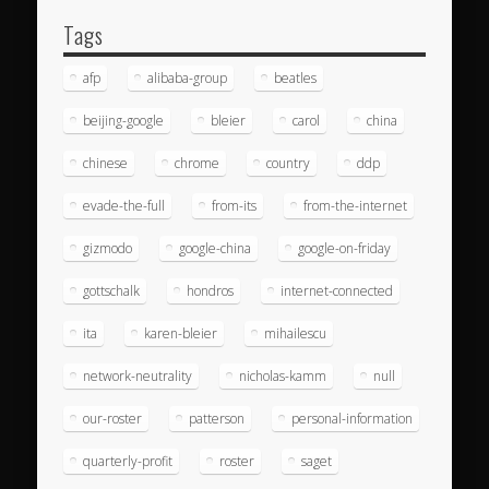
Tags
afp
alibaba-group
beatles
beijing-google
bleier
carol
china
chinese
chrome
country
ddp
evade-the-full
from-its
from-the-internet
gizmodo
google-china
google-on-friday
gottschalk
hondros
internet-connected
ita
karen-bleier
mihailescu
network-neutrality
nicholas-kamm
null
our-roster
patterson
personal-information
quarterly-profit
roster
saget