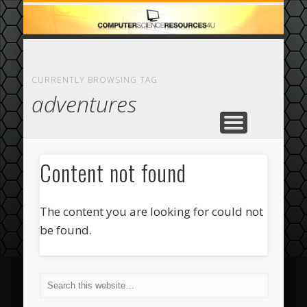
ECOMMERCE
COMPUTER
FEATURED
CASINO
ABOUT
HOME
CURRENTLY BROWSING TAG
adventures
Content not found
The content you are looking for could not
be found.