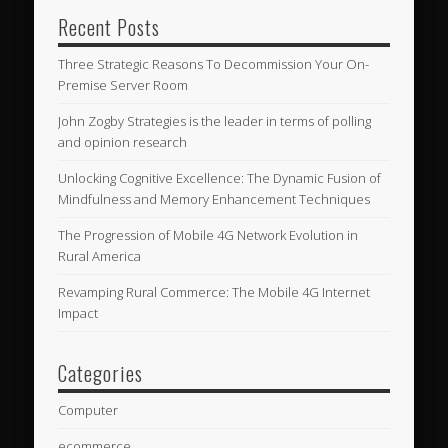
Recent Posts
Three Strategic Reasons To Decommission Your On-
Premise Server Room
John Zogby Strategies is the leader in terms of polling
and opinion research
Unlocking Cognitive Excellence: The Dynamic Fusion of
Mindfulness and Memory Enhancement Techniques
The Progression of Mobile 4G Network Evolution in
Rural America
Revamping Rural Commerce: The Mobile 4G Internet
Impact
Categories
Computer
ecommerce