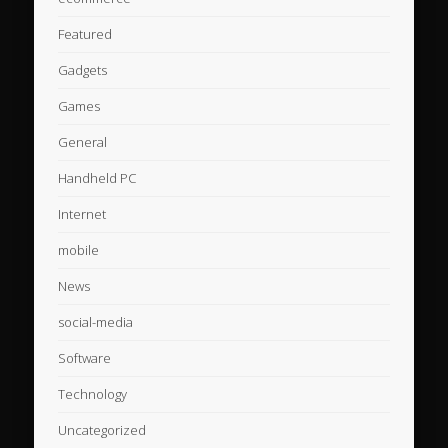
Featured
Gadgets
Games
General
Handheld PC
Internet
mobile
News
social-media
Software
Technology
Uncategorized