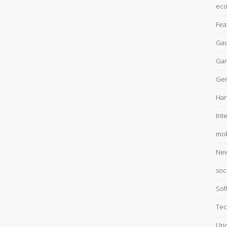
ec
Fea
Gad
Ga
Gen
Han
Int
mob
Ne
soc
Sof
Tec
Unc