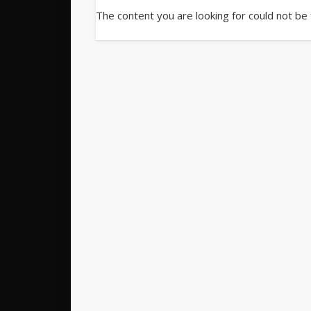
The content you are looking for could not be