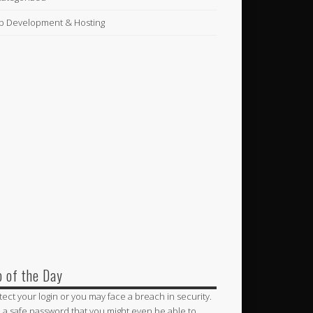
 Development & Hosting
p of the Day
tect your login or you may face a breach in security.
 a safe password that you might even be able to