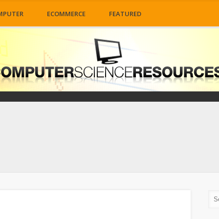
MPUTER
ECOMMERCE
FEATURED