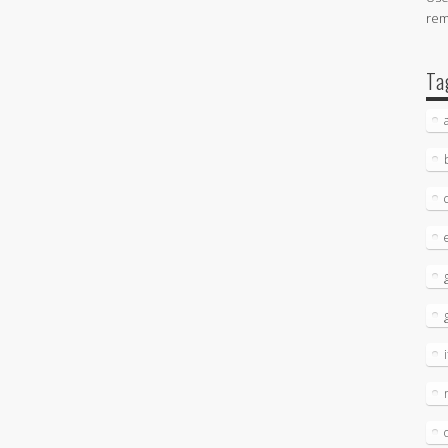
re
Ta