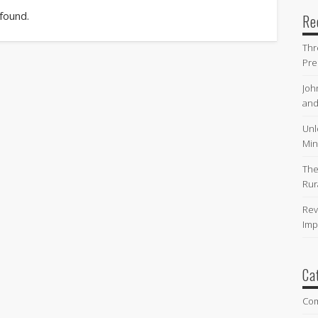
 found.
Re
Thr
Pre
Joh
and
Unl
Min
The
Rur
Rev
Imp
Ca
Co