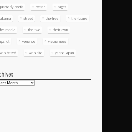
quarterly-profit
roster
saget
sakuma
street
the-free
the-future
the-media
the-two
their-own
upshot
venance
vietnamese
web-based
web-site
yahoo-japan
chives
hives