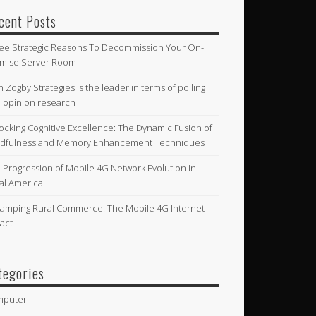
cent Posts
ee Strategic Reasons To Decommission Your On-
mise Server Room
n Zogby Strategies is the leader in terms of polling
 opinion research
ocking Cognitive Excellence: The Dynamic Fusion of
dfulness and Memory Enhancement Techniques
 Progression of Mobile 4G Network Evolution in
al America
amping Rural Commerce: The Mobile 4G Internet
act
tegories
mputer