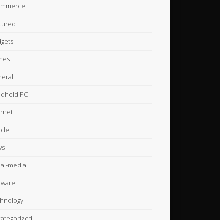
ommerce
tured
gets
mes
eral
dheld PC
ernet
ile
ws
ial-media
tware
hnology
ategorized