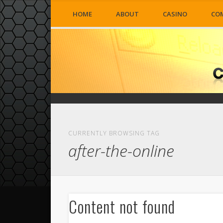
HOME
ABOUT
CASINO
CO
CURRENTLY BROWSING TAG
after-the-online
Content not found