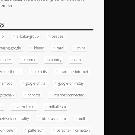
member.
gs
afp
alibaba-group
beatles
beijing-google
bleier
carol
china
chinese
chrome
country
ddp
evade-the-full
from-its
from-the-internet
gizmodo
google-china
google-on-friday
gottschalk
hondros
internet-connected
ita
karen-bleier
mihailescu
network-neutrality
nicholas-kamm
null
our-roster
patterson
personal-information