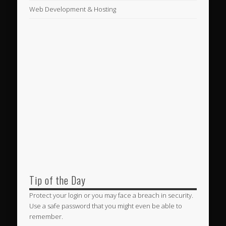
Web Development & Hosting
Tip of the Day
Protect your login or you may face a breach in security.
Use a safe password that you might even be able to
remember.