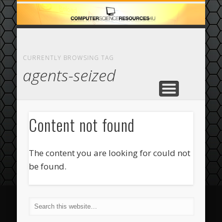
ECOMMERCE
COMPUTER
FEATURED
CASINO
ABOUT
HOME
CURRENTLY BROWSING TAG
agents-seized
Content not found
The content you are looking for could not
be found.