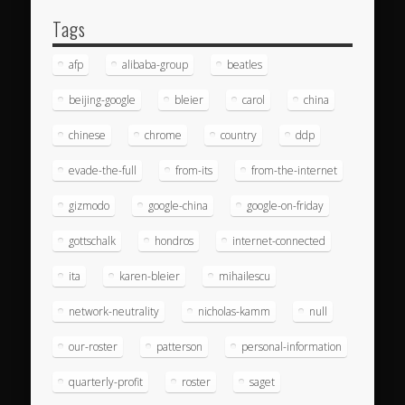
Tags
afp
alibaba-group
beatles
beijing-google
bleier
carol
china
chinese
chrome
country
ddp
evade-the-full
from-its
from-the-internet
gizmodo
google-china
google-on-friday
gottschalk
hondros
internet-connected
ita
karen-bleier
mihailescu
network-neutrality
nicholas-kamm
null
our-roster
patterson
personal-information
quarterly-profit
roster
saget