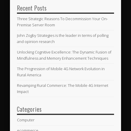
Recent Posts
Three Strategic Reasons To Decommission Your On-
Premise Server Room
John Zogby Strategies is the leader in terms of polling
and opinion research
Unlocking Cognitive Excellence: The Dynamic Fusion of
Mindfulness and Memory Enhancement Techniques
The Progression of Mobile 4G Network Evolution in
Rural America
Revamping Rural Commerce: The Mobile 4G Internet
Impact
Categories
Computer
ecommerce