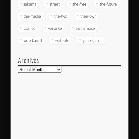
sakuma
street
the-free
the-future
the-media
the-two
their-own
upshot
venance
vietnamese
web-based
web-site
yahoo-japan
Archives
Archives