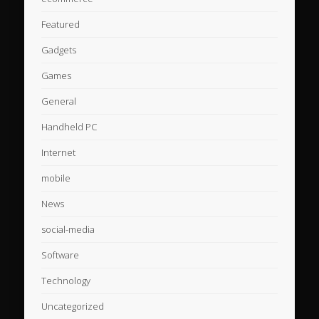
Featured
Gadgets
Games
General
Handheld PC
Internet
mobile
News
social-media
Software
Technology
Uncategorized