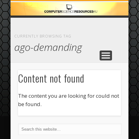
ECOMMERCE
COMPUTER
FEATURED
CASINO
ABOUT
HOME
CURRENTLY BROWSING TAG
ago-demanding
Content not found
The content you are looking for could not
be found.