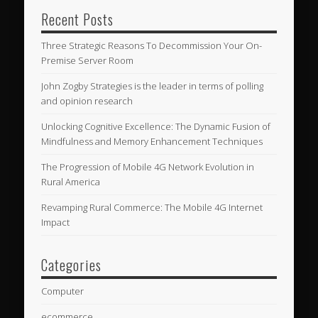
Recent Posts
Three Strategic Reasons To Decommission Your On-
Premise Server Room
John Zogby Strategies is the leader in terms of polling
and opinion research
Unlocking Cognitive Excellence: The Dynamic Fusion of
Mindfulness and Memory Enhancement Techniques
The Progression of Mobile 4G Network Evolution in
Rural America
Revamping Rural Commerce: The Mobile 4G Internet
Impact
Categories
Computer
ecommerce