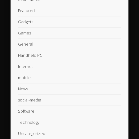
Featured
Gadgets
Games
General
Handheld PC
Internet
mobile
News
social-media
Software
Technology
Uncategorized