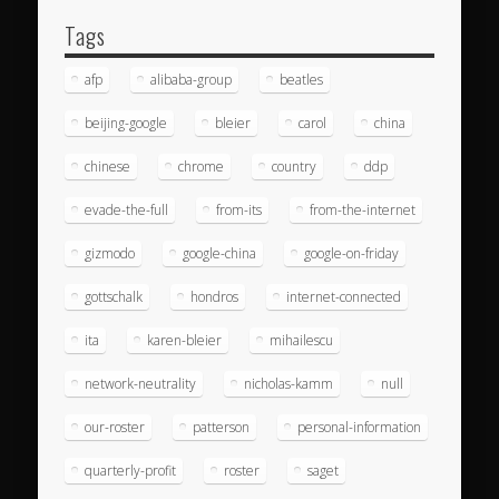
Tags
afp
alibaba-group
beatles
beijing-google
bleier
carol
china
chinese
chrome
country
ddp
evade-the-full
from-its
from-the-internet
gizmodo
google-china
google-on-friday
gottschalk
hondros
internet-connected
ita
karen-bleier
mihailescu
network-neutrality
nicholas-kamm
null
our-roster
patterson
personal-information
quarterly-profit
roster
saget