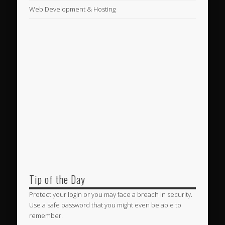
Web Development & Hosting
Tip of the Day
Protect your login or you may face a breach in security.
Use a safe password that you might even be able to
remember.