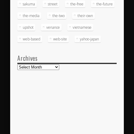
sakuma
street
the-free
the-future
the-media
the-two
their-own
upshot
venance
vietnamese
web-based
web-site
yahoo-japan
Archives
Archives