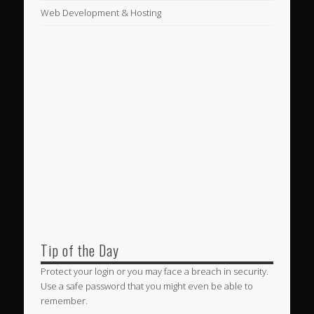
Web Development & Hosting
Tip of the Day
Protect your login or you may face a breach in security.
Use a safe password that you might even be able to
remember.