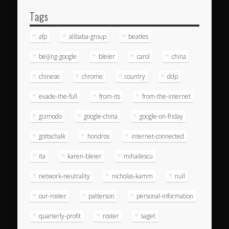
Tags
afp
alibaba-group
beatles
beijing-google
bleier
carol
china
chinese
chrome
country
ddp
evade-the-full
from-its
from-the-internet
gizmodo
google-china
google-on-friday
gottschalk
hondros
internet-connected
ita
karen-bleier
mihailescu
network-neutrality
nicholas-kamm
null
our-roster
patterson
personal-information
quarterly-profit
roster
saget