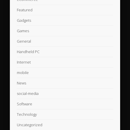
Featured
Gadgets
Games
General
Handheld PC
Internet
mobile
News
social-media
Software
Technology
Uncategorized