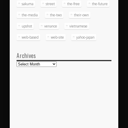
sakuma
street
the-free
the-future
the-media
the-two
their-own
upshot
venance
vietnamese
web-based
web-site
yahoo-japan
Archives
Archives