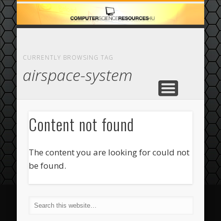
ECOMMERCE
COMPUTER
FEATURED
CASINO
ABOUT
HOME
CURRENTLY BROWSING TAG
airspace-system
Content not found
The content you are looking for could not
be found.