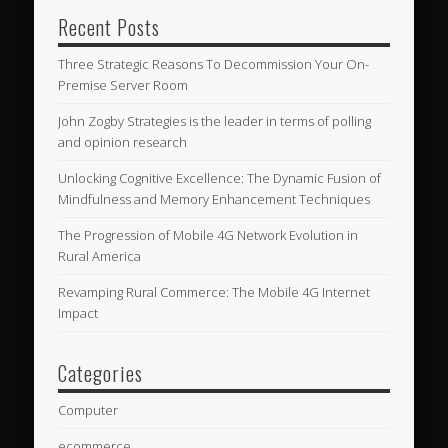
Recent Posts
Three Strategic Reasons To Decommission Your On-
Premise Server Room
John Zogby Strategies is the leader in terms of polling
and opinion research
Unlocking Cognitive Excellence: The Dynamic Fusion of
Mindfulness and Memory Enhancement Techniques
The Progression of Mobile 4G Network Evolution in
Rural America
Revamping Rural Commerce: The Mobile 4G Internet
Impact
Categories
Computer
ecommerce