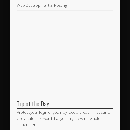
Web Development & Hosting
Tip of the Day
Protect your login or you may face a breach in security.
Use a safe password that you might even be able to
remember.