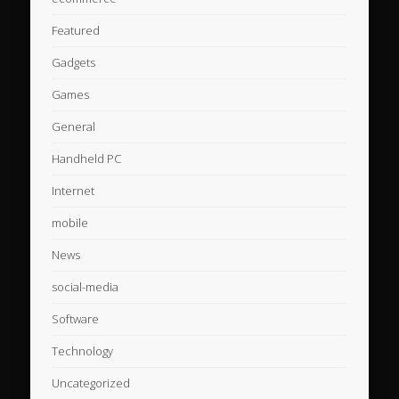
Featured
Gadgets
Games
General
Handheld PC
Internet
mobile
News
social-media
Software
Technology
Uncategorized