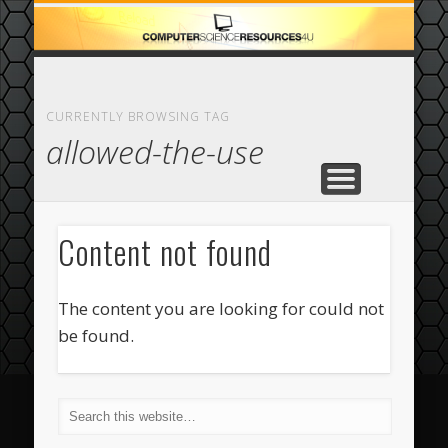
ECOMMERCE
COMPUTER
FEATURED
CASINO
ABOUT
HOME
CURRENTLY BROWSING TAG
allowed-the-use
Content not found
The content you are looking for could not
be found.