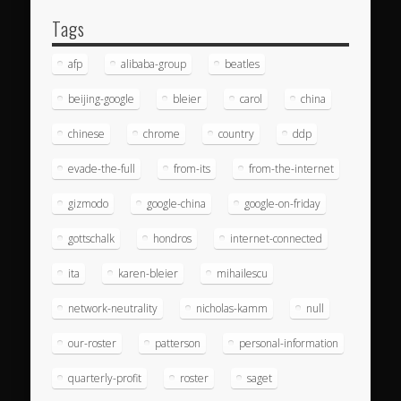
Tags
afp
alibaba-group
beatles
beijing-google
bleier
carol
china
chinese
chrome
country
ddp
evade-the-full
from-its
from-the-internet
gizmodo
google-china
google-on-friday
gottschalk
hondros
internet-connected
ita
karen-bleier
mihailescu
network-neutrality
nicholas-kamm
null
our-roster
patterson
personal-information
quarterly-profit
roster
saget