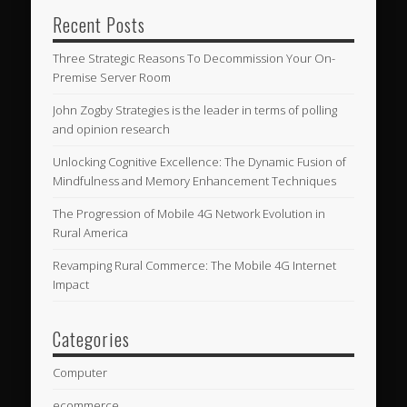
Recent Posts
Three Strategic Reasons To Decommission Your On-
Premise Server Room
John Zogby Strategies is the leader in terms of polling
and opinion research
Unlocking Cognitive Excellence: The Dynamic Fusion of
Mindfulness and Memory Enhancement Techniques
The Progression of Mobile 4G Network Evolution in
Rural America
Revamping Rural Commerce: The Mobile 4G Internet
Impact
Categories
Computer
ecommerce