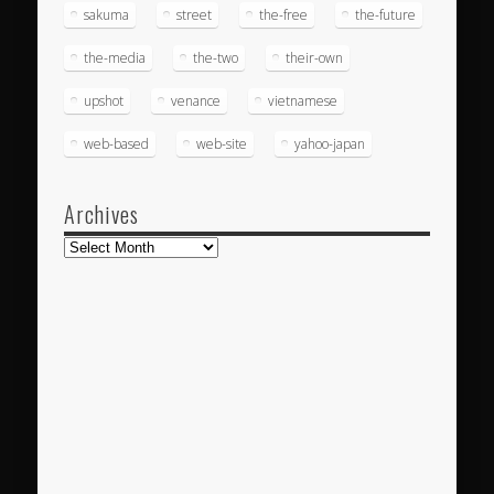
sakuma
street
the-free
the-future
the-media
the-two
their-own
upshot
venance
vietnamese
web-based
web-site
yahoo-japan
Archives
Archives