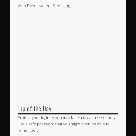
Web Development & Hosting
Tip of the Day
Protect your login or you may face a breach in security.
Use a safe password that you might even be able to
remember.