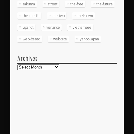
sakuma
street
the-free
the-future
the-media
the-two
their-own
upshot
venance
vietnamese
web-based
web-site
yahoo-japan
Archives
Archives