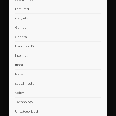
Featured
Gadgets
Games
General
Handheld PC
Internet
mobile
News
social-media
Software
Technology
Uncategorized