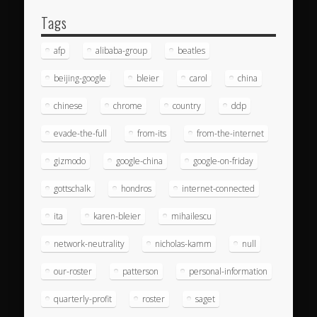
Tags
afp
alibaba-group
beatles
beijing-google
bleier
carol
china
chinese
chrome
country
ddp
evade-the-full
from-its
from-the-internet
gizmodo
google-china
google-on-friday
gottschalk
hondros
internet-connected
ita
karen-bleier
mihailescu
network-neutrality
nicholas-kamm
null
our-roster
patterson
personal-information
quarterly-profit
roster
saget