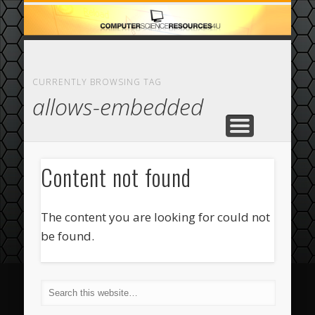
ECOMMERCE
COMPUTER
FEATURED
CASINO
ABOUT
HOME
CURRENTLY BROWSING TAG
allows-embedded
Content not found
The content you are looking for could not
be found.