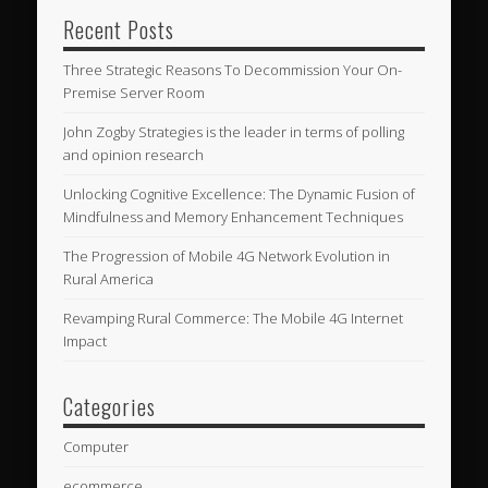
Recent Posts
Three Strategic Reasons To Decommission Your On-
Premise Server Room
John Zogby Strategies is the leader in terms of polling
and opinion research
Unlocking Cognitive Excellence: The Dynamic Fusion of
Mindfulness and Memory Enhancement Techniques
The Progression of Mobile 4G Network Evolution in
Rural America
Revamping Rural Commerce: The Mobile 4G Internet
Impact
Categories
Computer
ecommerce