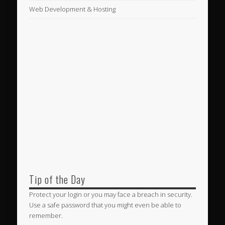
Web Development & Hosting
Tip of the Day
Protect your login or you may face a breach in security.
Use a safe password that you might even be able to
remember.