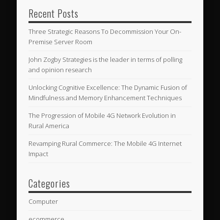
Recent Posts
Three Strategic Reasons To Decommission Your On-
Premise Server Room
John Zogby Strategies is the leader in terms of polling
and opinion research
Unlocking Cognitive Excellence: The Dynamic Fusion of
Mindfulness and Memory Enhancement Techniques
The Progression of Mobile 4G Network Evolution in
Rural America
Revamping Rural Commerce: The Mobile 4G Internet
Impact
Categories
Computer
ecommerce