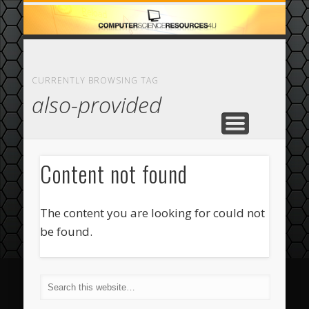
ECOMMERCE
COMPUTER
FEATURED
CASINO
ABOUT
HOME
CURRENTLY BROWSING TAG
also-provided
Content not found
The content you are looking for could not
be found.