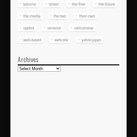
sakuma
street
the-free
the-future
the-media
the-two
their-own
upshot
venance
vietnamese
web-based
web-site
yahoo-japan
Archives
Archives