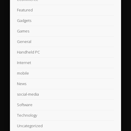
Featured
Gadgets
Games
General
Handheld PC
Internet
mobile
News
social-media
Software
Technology
Uncategorized