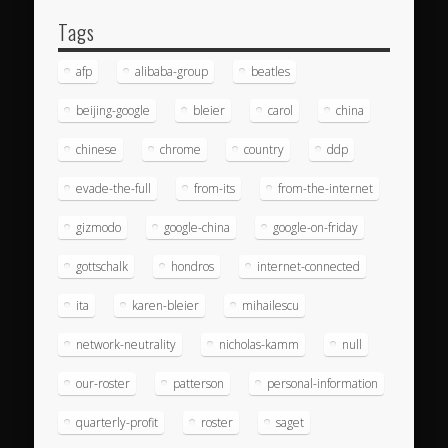
Tags
afp
alibaba-group
beatles
beijing-google
bleier
carol
china
chinese
chrome
country
ddp
evade-the-full
from-its
from-the-internet
gizmodo
google-china
google-on-friday
gottschalk
hondros
internet-connected
ita
karen-bleier
mihailescu
network-neutrality
nicholas-kamm
null
our-roster
patterson
personal-information
quarterly-profit
roster
saget