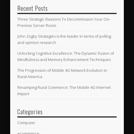
Recent Posts
Three Strategic Reasons To Decommission Your On-
Premise Server Room
John Zogby Strategies is the leader in terms of polling
and opinion research
Unlocking Cognitive Excellence: The Dynamic Fusion of
Mindfulness and Memory Enhancement Techniques
The Progression of Mobile 4G Network Evolution in
Rural America
Revamping Rural Commerce: The Mobile 4G Internet
Impact
Categories
Computer
ecommerce