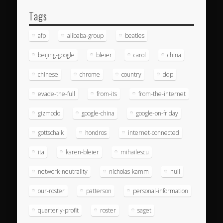
Tags
afp
alibaba-group
beatles
beijing-google
bleier
carol
china
chinese
chrome
country
ddp
evade-the-full
from-its
from-the-internet
gizmodo
google-china
google-on-friday
gottschalk
hondros
internet-connected
ita
karen-bleier
mihailescu
network-neutrality
nicholas-kamm
null
our-roster
patterson
personal-information
quarterly-profit
roster
saget