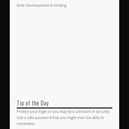
Web Development & Hosting
Tip of the Day
Protect your login or you may face a breach in security.
Use a safe password that you might even be able to
remember.