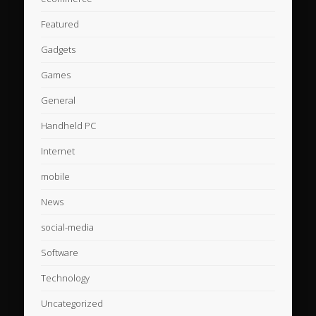
Featured
Gadgets
Games
General
Handheld PC
Internet
mobile
News
social-media
Software
Technology
Uncategorized