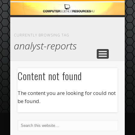
ECOMMERCE
COMPUTER
FEATURED
CASINO
ABOUT
HOME
CURRENTLY BROWSING TAG
analyst-reports
Content not found
The content you are looking for could not
be found.