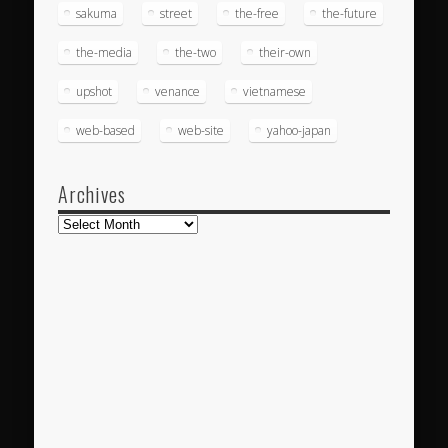
sakuma
street
the-free
the-future
the-media
the-two
their-own
upshot
venance
vietnamese
web-based
web-site
yahoo-japan
Archives
Archives