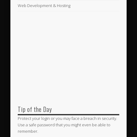
Web Development & Hosting
Tip of the Day
Protect your login or you may face a breach in security.
Use a safe password that you might even be able to
remember.