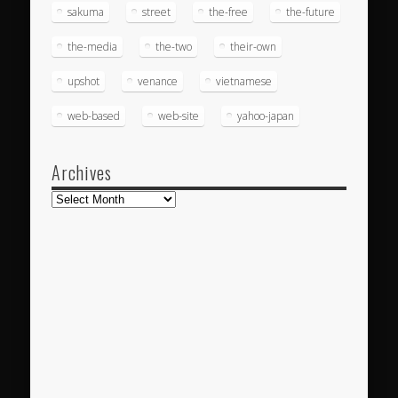
sakuma
street
the-free
the-future
the-media
the-two
their-own
upshot
venance
vietnamese
web-based
web-site
yahoo-japan
Archives
Archives