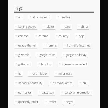
Tags
afp
alibaba-group
beatles
beijing-google
bleier
carol
china
chinese
chrome
country
ddp
evade-the-full
from-its
from-the-internet
gizmodo
google-china
google-on-friday
gottschalk
hondros
internet-connected
ita
karen-bleier
mihailescu
network-neutrality
nicholas-kamm
null
our-roster
patterson
personal-information
quarterly-profit
roster
saget