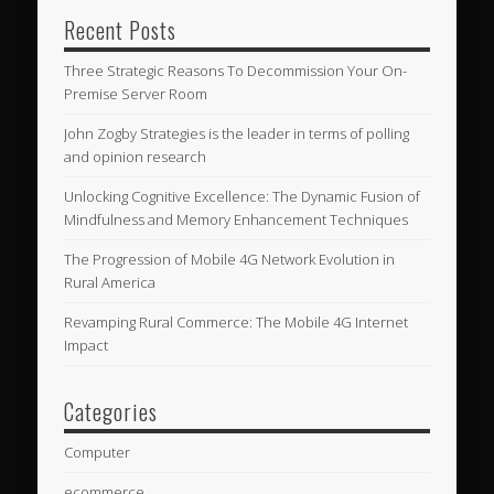
Recent Posts
Three Strategic Reasons To Decommission Your On-
Premise Server Room
John Zogby Strategies is the leader in terms of polling
and opinion research
Unlocking Cognitive Excellence: The Dynamic Fusion of
Mindfulness and Memory Enhancement Techniques
The Progression of Mobile 4G Network Evolution in
Rural America
Revamping Rural Commerce: The Mobile 4G Internet
Impact
Categories
Computer
ecommerce