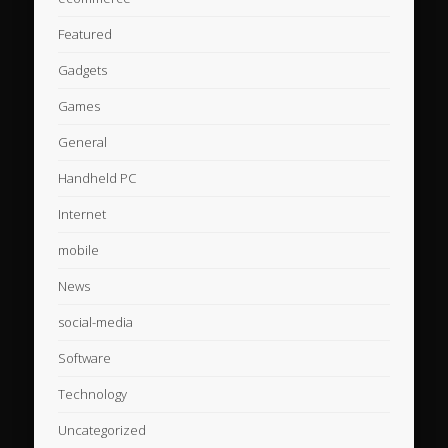
Featured
Gadgets
Games
General
Handheld PC
Internet
mobile
News
social-media
Software
Technology
Uncategorized