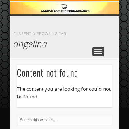
ECOMMERCE
COMPUTER
FEATURED
CASINO
ABOUT
HOME
CURRENTLY BROWSING TAG
angelina
Content not found
The content you are looking for could not
be found.