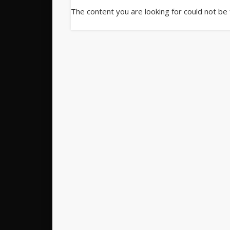
The content you are looking for could not be