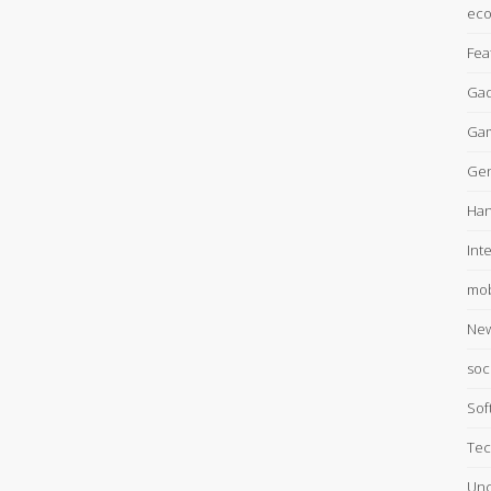
ec
Fea
Gad
Ga
Gen
Han
Int
mob
Ne
soc
Sof
Tec
Unc