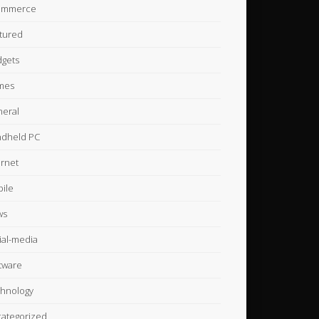
ommerce
tured
gets
mes
eral
dheld PC
ernet
ile
ws
ial-media
tware
hnology
ategorized