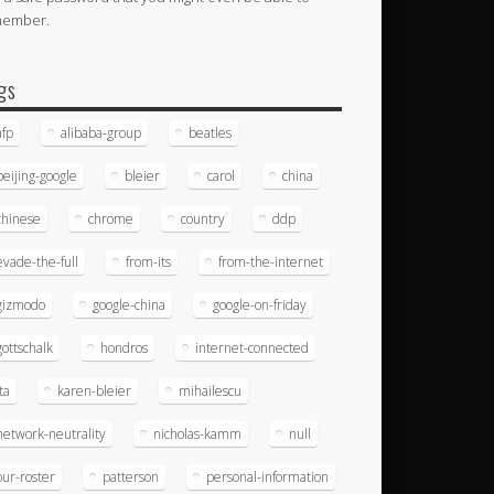
member.
gs
afp
alibaba-group
beatles
beijing-google
bleier
carol
china
chinese
chrome
country
ddp
evade-the-full
from-its
from-the-internet
gizmodo
google-china
google-on-friday
gottschalk
hondros
internet-connected
ita
karen-bleier
mihailescu
network-neutrality
nicholas-kamm
null
our-roster
patterson
personal-information