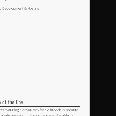
 Development & Hosting
p of the Day
tect your login or you may face a breach in security.
 a safe password that you might even be able to