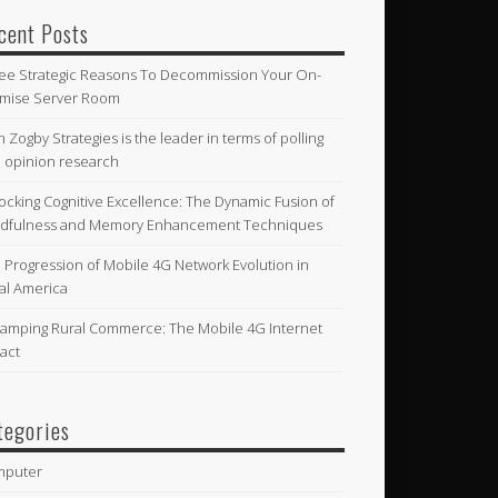
cent Posts
ee Strategic Reasons To Decommission Your On-
mise Server Room
n Zogby Strategies is the leader in terms of polling
 opinion research
ocking Cognitive Excellence: The Dynamic Fusion of
dfulness and Memory Enhancement Techniques
 Progression of Mobile 4G Network Evolution in
al America
amping Rural Commerce: The Mobile 4G Internet
act
tegories
mputer