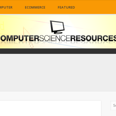
MPUTER
ECOMMERCE
FEATURED