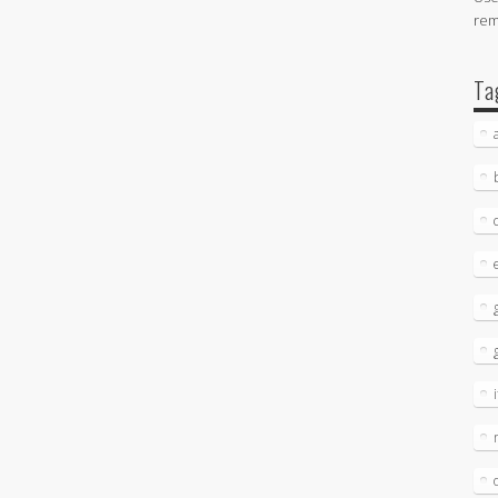
re
Ta