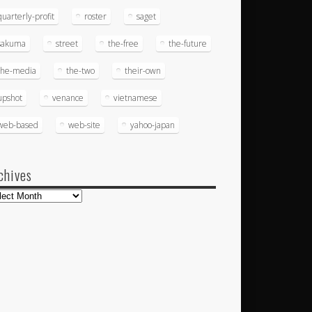
quarterly-profit
roster
saget
sakuma
street
the-free
the-future
the-media
the-two
their-own
upshot
venance
vietnamese
web-based
web-site
yahoo-japan
chives
hives