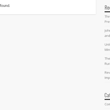
 found.
Re
Thr
Pre
Joh
and
Unl
Min
The
Rur
Rev
Imp
Ca
Co