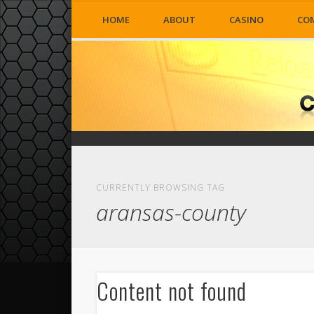
HOME
ABOUT
CASINO
CO
CURRENTLY BROWSING TAG
aransas-county
Content not found