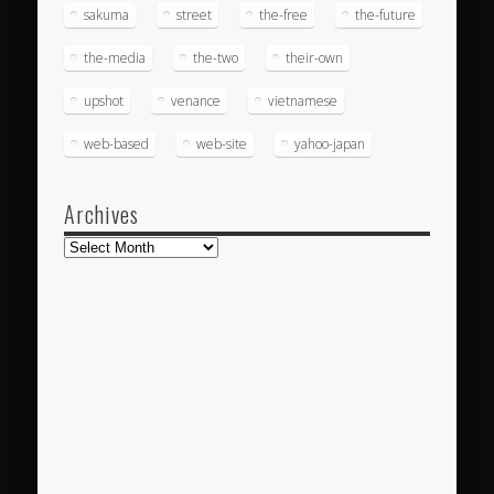
sakuma
street
the-free
the-future
the-media
the-two
their-own
upshot
venance
vietnamese
web-based
web-site
yahoo-japan
Archives
Archives