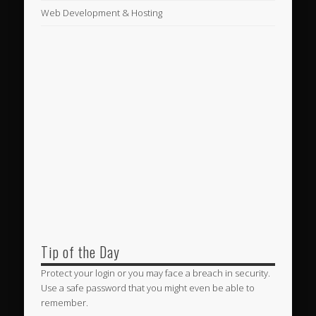
Web Development & Hosting
Tip of the Day
Protect your login or you may face a breach in security.
Use a safe password that you might even be able to
remember.