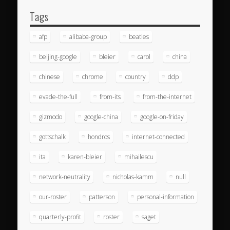
Tags
afp
alibaba-group
beatles
beijing-google
bleier
carol
china
chinese
chrome
country
ddp
evade-the-full
from-its
from-the-internet
gizmodo
google-china
google-on-friday
gottschalk
hondros
internet-connected
ita
karen-bleier
mihailescu
network-neutrality
nicholas-kamm
null
our-roster
patterson
personal-information
quarterly-profit
roster
saget