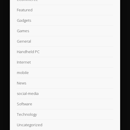
Featured
Gadgets
Games
General
Handheld PC
Internet
mobile
News
social-media
Software
Technology
Uncategorized