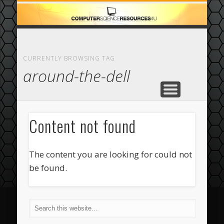
ECOMMERCE
COMPUTER
FEATURED
CASINO
ABOUT
HOME
CURRENTLY BROWSING TAG
around-the-dell
Content not found
The content you are looking for could not
be found.