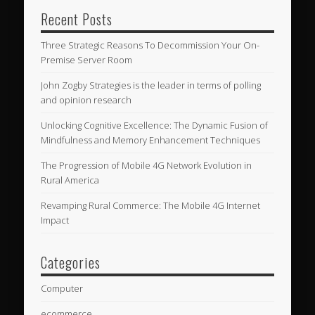
Recent Posts
Three Strategic Reasons To Decommission Your On-
Premise Server Room
John Zogby Strategies is the leader in terms of polling
and opinion research
Unlocking Cognitive Excellence: The Dynamic Fusion of
Mindfulness and Memory Enhancement Techniques
The Progression of Mobile 4G Network Evolution in
Rural America
Revamping Rural Commerce: The Mobile 4G Internet
Impact
Categories
Computer
ecommerce