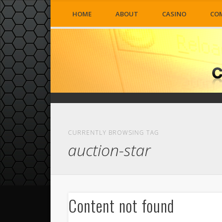
HOME
ABOUT
CASINO
CO
CURRENTLY BROWSING TAG
auction-star
Content not found