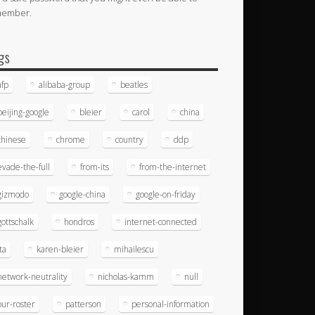
member.
gs
afp
alibaba-group
beatles
beijing-google
bleier
carol
china
chinese
chrome
country
ddp
evade-the-full
from-its
from-the-internet
gizmodo
google-china
google-on-friday
gottschalk
hondros
internet-connected
ita
karen-bleier
mihailescu
network-neutrality
nicholas-kamm
null
our-roster
patterson
personal-information