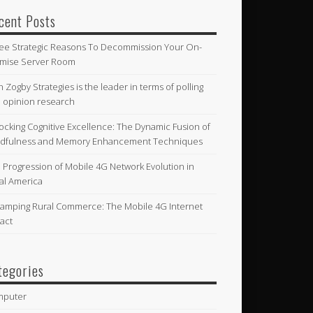
cent Posts
ee Strategic Reasons To Decommission Your On-
mise Server Room
n Zogby Strategies is the leader in terms of polling
 opinion research
ocking Cognitive Excellence: The Dynamic Fusion of
dfulness and Memory Enhancement Techniques
 Progression of Mobile 4G Network Evolution in
al America
amping Rural Commerce: The Mobile 4G Internet
act
tegories
mputer