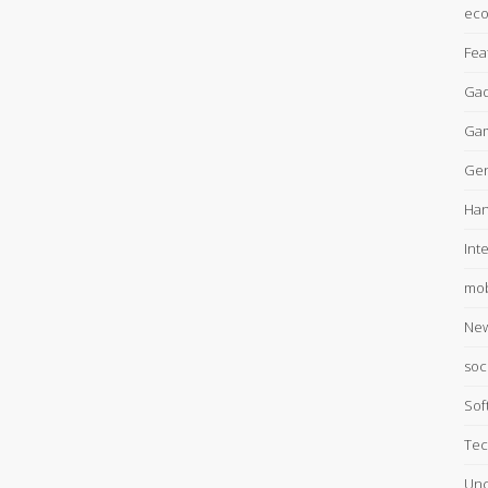
ec
Fea
Gad
Ga
Gen
Han
Int
mob
Ne
soc
Sof
Tec
Unc