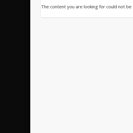
The content you are looking for could not be