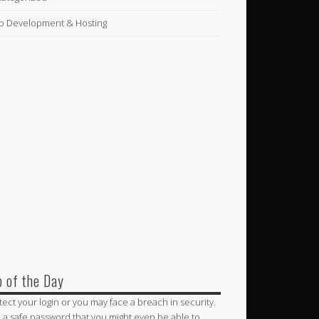
 Development & Hosting
p of the Day
tect your login or you may face a breach in security.
 a safe password that you might even be able to