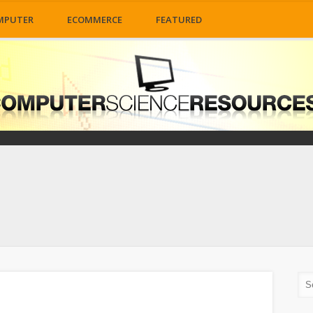
MPUTER
ECOMMERCE
FEATURED