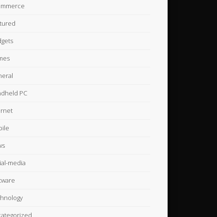
ommerce
tured
gets
mes
eral
dheld PC
ernet
ile
ws
ial-media
tware
hnology
ategorized