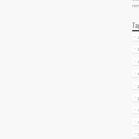
re
Ta