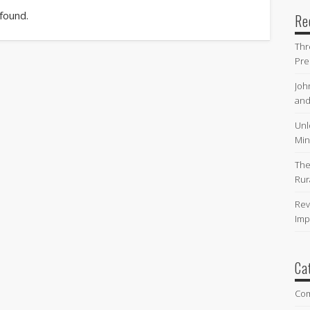
 found.
Re
Thr
Pre
Joh
and
Unl
Min
The
Rur
Rev
Imp
Ca
Co