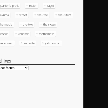
quarterly-profit
roster
saget
sakuma
street
the-free
the-future
the-media
the-two
their-own
upshot
venance
vietnamese
web-based
web-site
yahoo-japan
chives
hives