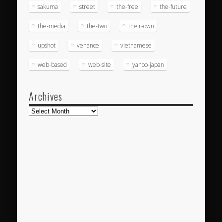
sakuma
street
the-free
the-future
the-media
the-two
their-own
upshot
venance
vietnamese
web-based
web-site
yahoo-japan
Archives
Archives