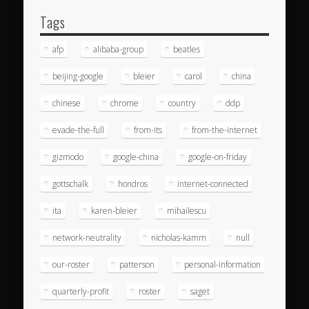
Tags
afp
alibaba-group
beatles
beijing-google
bleier
carol
china
chinese
chrome
country
ddp
evade-the-full
from-its
from-the-internet
gizmodo
google-china
google-on-friday
gottschalk
hondros
internet-connected
ita
karen-bleier
mihailescu
network-neutrality
nicholas-kamm
null
our-roster
patterson
personal-information
quarterly-profit
roster
saget