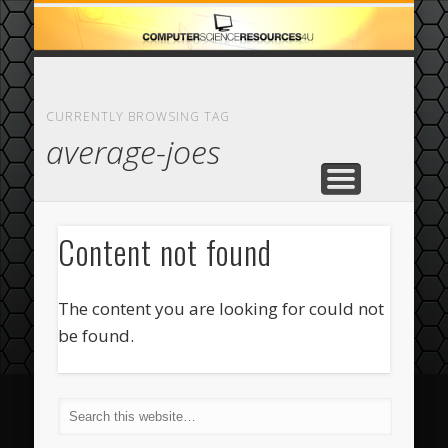
ECOMMERCE
COMPUTER
FEATURED
CASINO
ABOUT
HOME
CURRENTLY BROWSING TAG
average-joes
Content not found
The content you are looking for could not
be found.