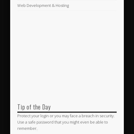
Web Development & Hosting
Tip of the Day
Protect your login or you may face a breach in security.
Use a safe password that you might even be able to
remember.