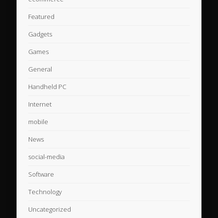
Featured
Gadgets
Games
General
Handheld PC
Internet
mobile
News
social-media
Software
Technology
Uncategorized