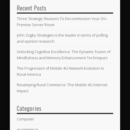
Recent Posts
Three Strategic Reasons To Decommission Your On-
Premise Server Room
John Zogby Strategies is the leader in terms of polling
and opinion research
Unlocking Cognitive Excellence: The Dynamic Fusion of
Mindfulness and Memory Enhancement Techniques
The Progression of Mobile 4G Network Evolution in
Rural America
Revamping Rural Commerce: The Mobile 4G Internet
Impact
Categories
Computer
ecommerce