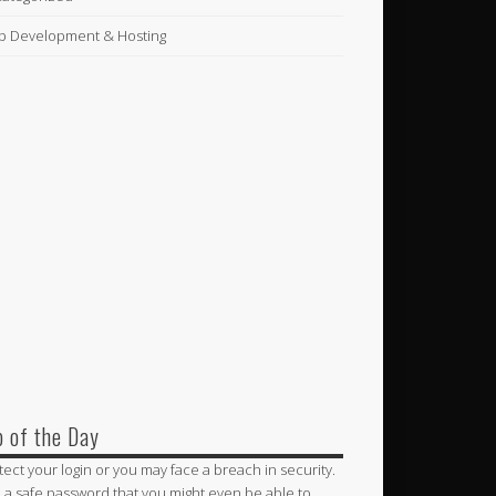
 Development & Hosting
p of the Day
tect your login or you may face a breach in security.
 a safe password that you might even be able to