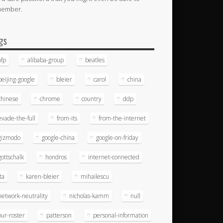
member.
gs
afp
alibaba-group
beatles
beijing-google
bleier
carol
china
chinese
chrome
country
ddp
evade-the-full
from-its
from-the-internet
gizmodo
google-china
google-on-friday
gottschalk
hondros
internet-connected
ita
karen-bleier
mihailescu
network-neutrality
nicholas-kamm
null
our-roster
patterson
personal-information