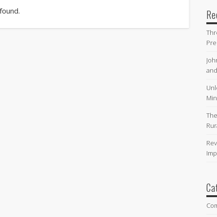
 found.
Re
Thr
Pre
Joh
and
Unl
Min
The
Rur
Rev
Imp
Ca
Co