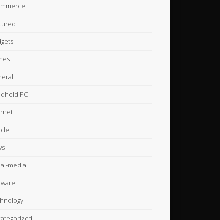
ommerce
tured
gets
mes
eral
dheld PC
ernet
ile
ws
ial-media
tware
hnology
ategorized