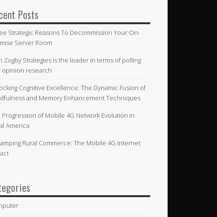
cent Posts
ee Strategic Reasons To Decommission Your On-
mise Server Room
n Zogby Strategies is the leader in terms of polling
 opinion research
ocking Cognitive Excellence: The Dynamic Fusion of
dfulness and Memory Enhancement Techniques
 Progression of Mobile 4G Network Evolution in
al America
amping Rural Commerce: The Mobile 4G Internet
act
tegories
mputer