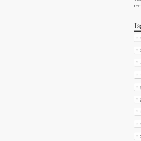
re
Ta