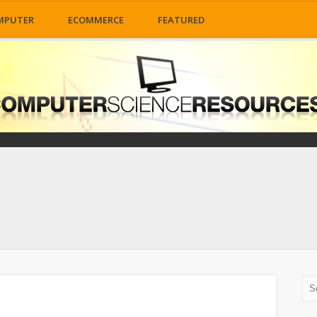
MPUTER
ECOMMERCE
FEATURED