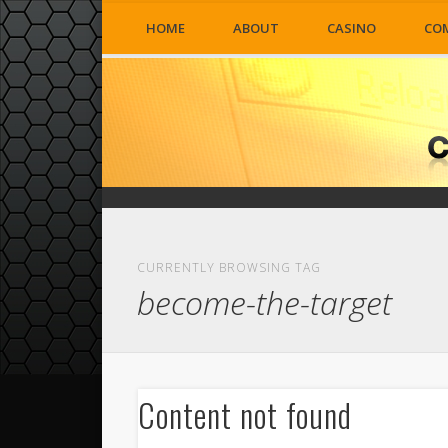
HOME
ABOUT
CASINO
CO
CURRENTLY BROWSING TAG
become-the-target
Content not found