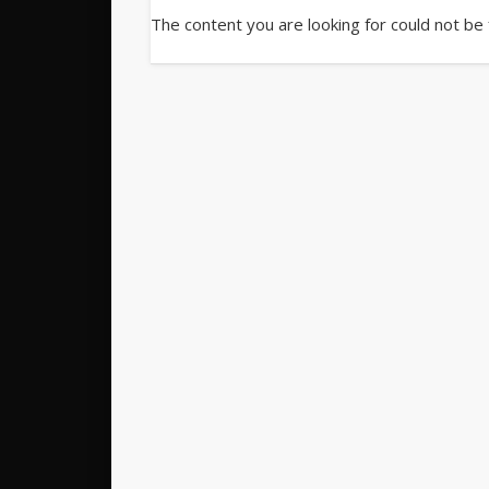
The content you are looking for could not be