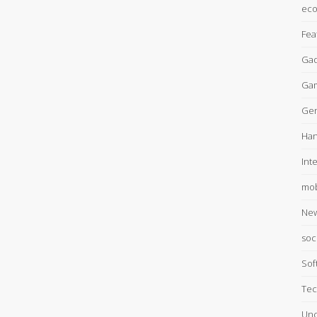
ec
Fea
Gad
Ga
Gen
Han
Int
mob
Ne
soc
Sof
Tec
Unc