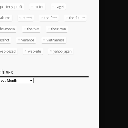
quarterly-profit
roster
saget
sakuma
street
the-free
the-future
the-media
the-two
their-own
upshot
venance
vietnamese
web-based
web-site
yahoo-japan
chives
hives