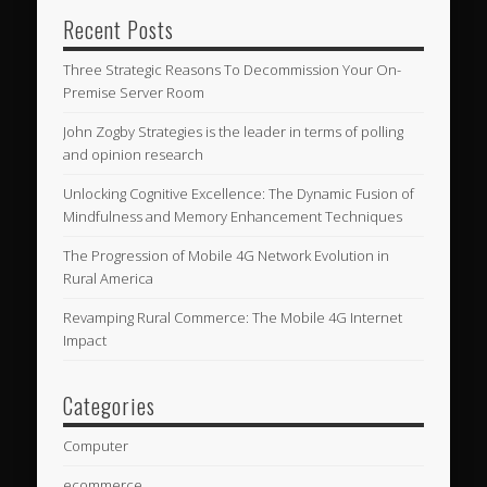
Recent Posts
Three Strategic Reasons To Decommission Your On-
Premise Server Room
John Zogby Strategies is the leader in terms of polling
and opinion research
Unlocking Cognitive Excellence: The Dynamic Fusion of
Mindfulness and Memory Enhancement Techniques
The Progression of Mobile 4G Network Evolution in
Rural America
Revamping Rural Commerce: The Mobile 4G Internet
Impact
Categories
Computer
ecommerce