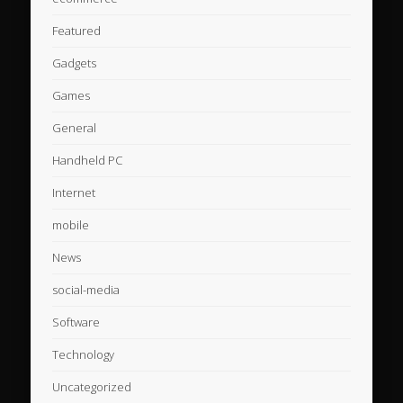
Featured
Gadgets
Games
General
Handheld PC
Internet
mobile
News
social-media
Software
Technology
Uncategorized