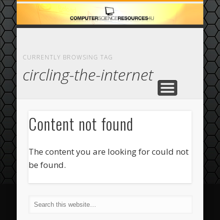
ECOMMERCE
COMPUTER
FEATURED
CASINO
ABOUT
HOME
CURRENTLY BROWSING TAG
circling-the-internet
Content not found
The content you are looking for could not
be found.