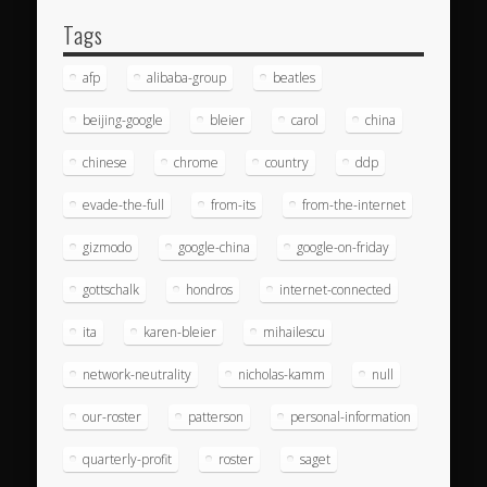
Tags
afp
alibaba-group
beatles
beijing-google
bleier
carol
china
chinese
chrome
country
ddp
evade-the-full
from-its
from-the-internet
gizmodo
google-china
google-on-friday
gottschalk
hondros
internet-connected
ita
karen-bleier
mihailescu
network-neutrality
nicholas-kamm
null
our-roster
patterson
personal-information
quarterly-profit
roster
saget