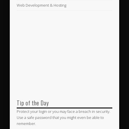
Web Development & Hosting
Tip of the Day
Protect your login or you may face a breach in security.
Use a safe password that you might even be able to
remember.