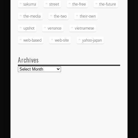
sakuma
street
the-free
the-future
the-media
the-two
their-own
upshot
venance
vietnamese
web-based
web-site
yahoo-japan
Archives
Archives