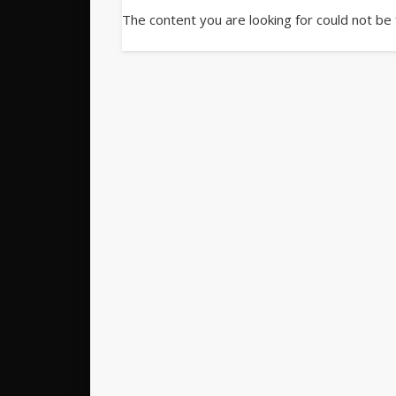
The content you are looking for could not be