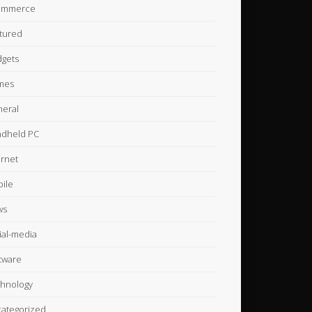
ommerce
tured
gets
mes
eral
dheld PC
ernet
ile
ws
ial-media
tware
hnology
ategorized