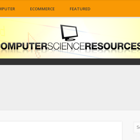
MPUTER
ECOMMERCE
FEATURED