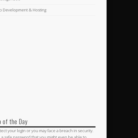
 Development & Hosting
p of the Day
tect your login or you may face a breach in security.
 a safe password that you might even be able to