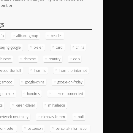
member.
gs
afp
alibaba-group
beatles
beijing-google
bleier
carol
china
chinese
chrome
country
ddp
evade-the-full
from-its
from-the-internet
gizmodo
google-china
google-on-friday
gottschalk
hondros
internet-connected
ita
karen-bleier
mihailescu
network-neutrality
nicholas-kamm
null
our-roster
patterson
personal-information