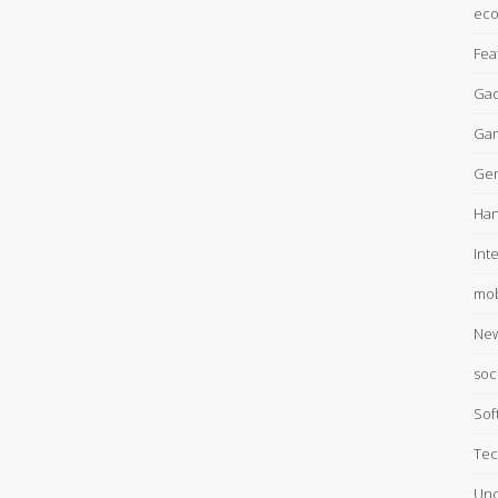
ec
Fea
Gad
Ga
Gen
Han
Int
mob
Ne
soc
Sof
Tec
Unc