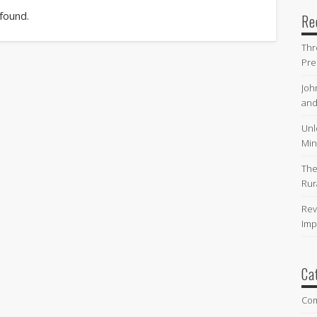
 found.
Re
Thr
Pre
Joh
and
Unl
Min
The
Rur
Rev
Imp
Ca
Co