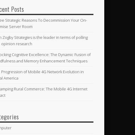
cent Posts
ee Strategic Reasons To Decommission Your On-
mise Server Room
n Zogby Strategies is the leader in terms of polling
 opinion research
ocking Cognitive Excellence: The Dynamic Fusion of
dfulness and Memory Enhancement Techniques
 Progression of Mobile 4G Network Evolution in
al America
amping Rural Commerce: The Mobile 4G Internet
act
tegories
mputer