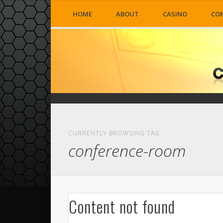
HOME
ABOUT
CASINO
CO
CURRENTLY BROWSING TAG
conference-room
Content not found