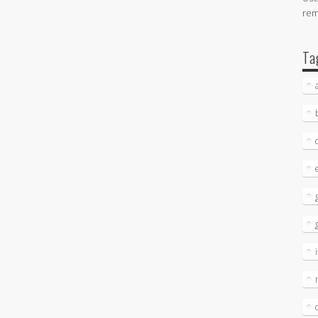
re
Ta