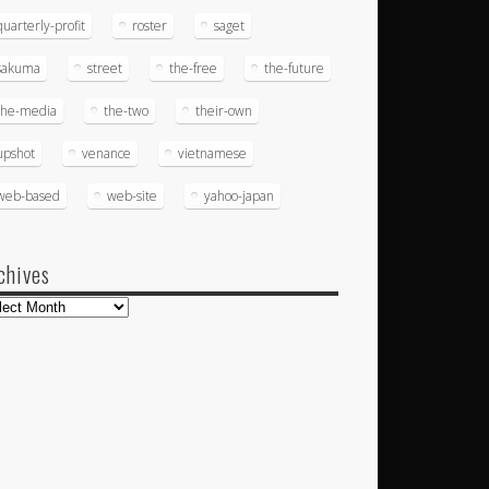
quarterly-profit
roster
saget
sakuma
street
the-free
the-future
the-media
the-two
their-own
upshot
venance
vietnamese
web-based
web-site
yahoo-japan
chives
hives