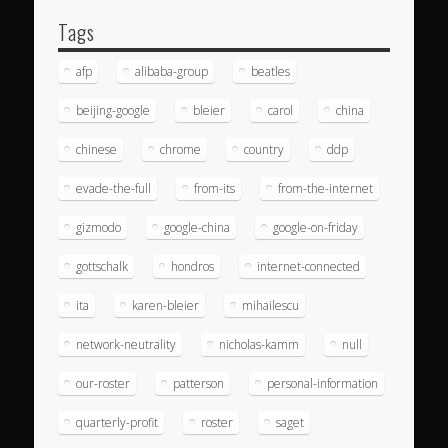
Tags
afp
alibaba-group
beatles
beijing-google
bleier
carol
china
chinese
chrome
country
ddp
evade-the-full
from-its
from-the-internet
gizmodo
google-china
google-on-friday
gottschalk
hondros
internet-connected
ita
karen-bleier
mihailescu
network-neutrality
nicholas-kamm
null
our-roster
patterson
personal-information
quarterly-profit
roster
saget