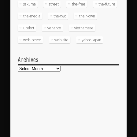
sakuma
street
the-free
the-future
the-media
the-two
their-own
upshot
venance
vietnamese
web-based
web-site
yahoo-japan
Archives
Archives