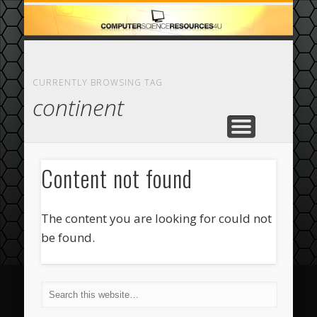
ECOMMERCE
COMPUTER
FEATURED
CASINO
ABOUT
HOME
CURRENTLY BROWSING TAG
continent
Content not found
The content you are looking for could not
be found.