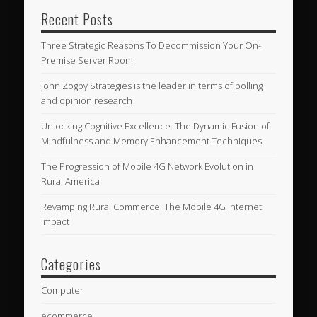
Recent Posts
Three Strategic Reasons To Decommission Your On-
Premise Server Room
John Zogby Strategies is the leader in terms of polling
and opinion research
Unlocking Cognitive Excellence: The Dynamic Fusion of
Mindfulness and Memory Enhancement Techniques
The Progression of Mobile 4G Network Evolution in
Rural America
Revamping Rural Commerce: The Mobile 4G Internet
Impact
Categories
Computer
ecommerce