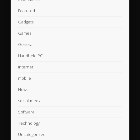
Featured
Gadgets
Games
General
Handheld PC
Internet
mobile
News
social-media
Software
Technology
Uncategorized