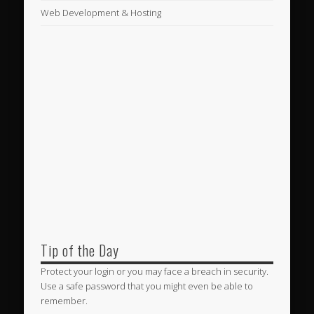
Web Development & Hosting
Tip of the Day
Protect your login or you may face a breach in security.
Use a safe password that you might even be able to
remember.