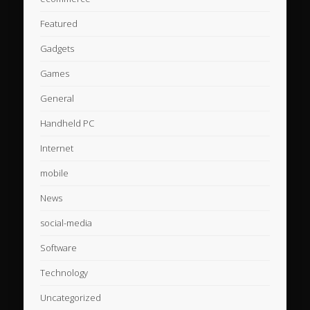
Featured
Gadgets
Games
General
Handheld PC
Internet
mobile
News
social-media
Software
Technology
Uncategorized