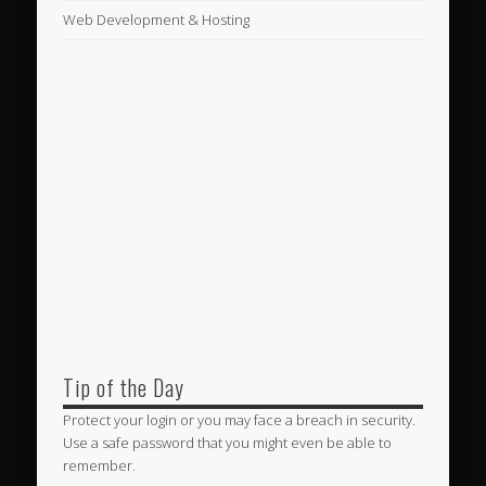
Web Development & Hosting
Tip of the Day
Protect your login or you may face a breach in security.
Use a safe password that you might even be able to
remember.