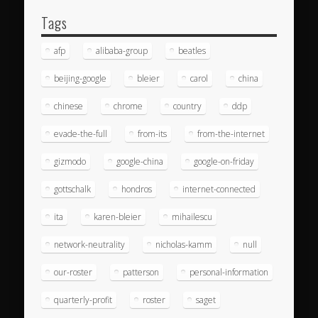
Tags
afp
alibaba-group
beatles
beijing-google
bleier
carol
china
chinese
chrome
country
ddp
evade-the-full
from-its
from-the-internet
gizmodo
google-china
google-on-friday
gottschalk
hondros
internet-connected
ita
karen-bleier
mihailescu
network-neutrality
nicholas-kamm
null
our-roster
patterson
personal-information
quarterly-profit
roster
saget