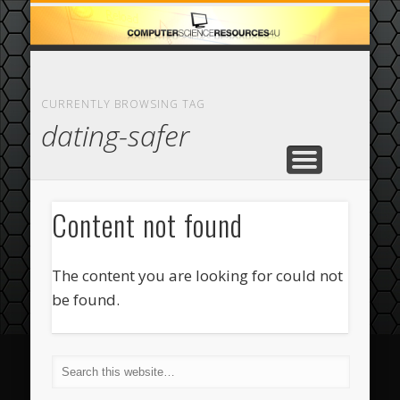
ECOMMERCE
COMPUTER
FEATURED
CASINO
ABOUT
HOME
CURRENTLY BROWSING TAG
dating-safer
Content not found
The content you are looking for could not
be found.