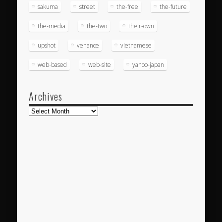
sakuma
street
the-free
the-future
the-media
the-two
their-own
upshot
venance
vietnamese
web-based
web-site
yahoo-japan
Archives
Archives