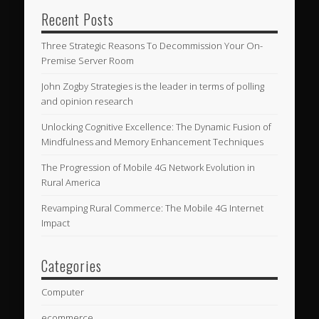
Recent Posts
Three Strategic Reasons To Decommission Your On-
Premise Server Room
John Zogby Strategies is the leader in terms of polling
and opinion research
Unlocking Cognitive Excellence: The Dynamic Fusion of
Mindfulness and Memory Enhancement Techniques
The Progression of Mobile 4G Network Evolution in
Rural America
Revamping Rural Commerce: The Mobile 4G Internet
Impact
Categories
Computer
ecommerce