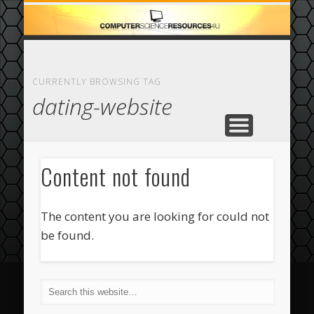
ECOMMERCE
COMPUTER
FEATURED
CASINO
ABOUT
HOME
CURRENTLY BROWSING TAG
dating-website
Content not found
The content you are looking for could not
be found.