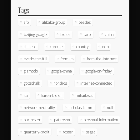
Tags
afp
alibaba-group
beatles
beijing-google
bleier
carol
china
chinese
chrome
country
ddp
evade-the-full
from-its
from-the-internet
gizmodo
google-china
google-on-friday
gottschalk
hondros
internet-connected
ita
karen-bleier
mihailescu
network-neutrality
nicholas-kamm
null
our-roster
patterson
personal-information
quarterly-profit
roster
saget