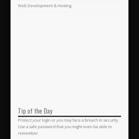
Web Development & Hosting
Tip of the Day
Protect your login or you may face a breach in security.
Use a safe password that you might even be able to
remember.