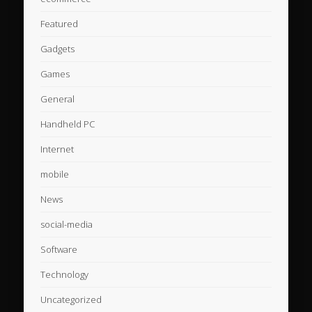
Featured
Gadgets
Games
General
Handheld PC
Internet
mobile
News
social-media
Software
Technology
Uncategorized