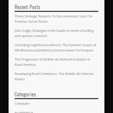
Recent Posts
Three Strategic Reasons To Decommission Your On-
Premise Server Room
John Zogby Strategies is the leader in terms of polling
and opinion research
Unlocking Cognitive Excellence: The Dynamic Fusion of
Mindfulness and Memory Enhancement Techniques
The Progression of Mobile 4G Network Evolution in
Rural America
Revamping Rural Commerce: The Mobile 4G Internet
Impact
Categories
Computer
ecommerce