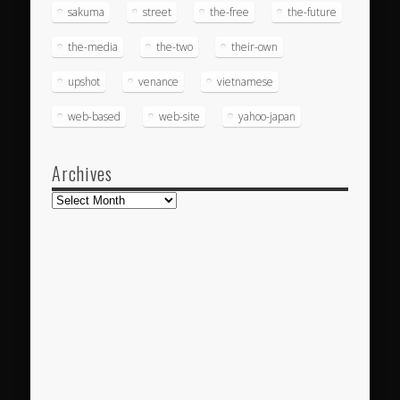
sakuma
street
the-free
the-future
the-media
the-two
their-own
upshot
venance
vietnamese
web-based
web-site
yahoo-japan
Archives
Archives